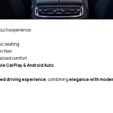
you’ll experience:
ic seating
n feel
alized comfort
le CarPlay & Android Auto
ted driving experience
, combining
elegance with mode