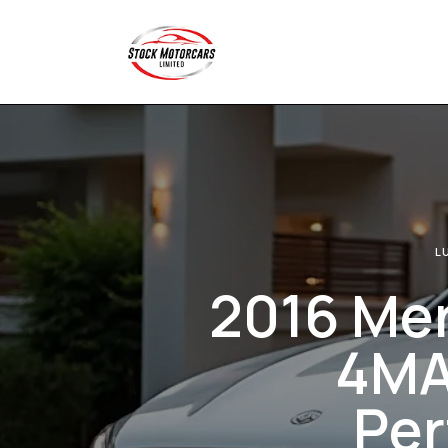
L
2016 Me
4MAT
Per