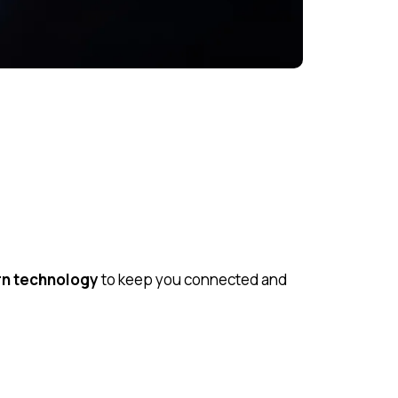
rn technology
to keep you connected and