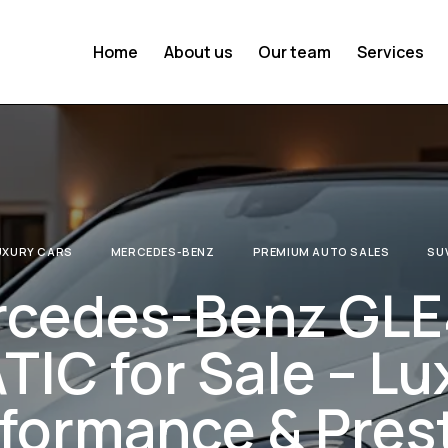
Home
About us
Our team
Services
UXURY CARS
MERCEDES-BENZ
PREMIUM AUTO SALES
SU
rcedes-Benz GL
IC for Sale – Lu
formance & Pres