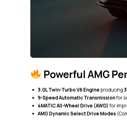
Powerful AMG Pe
3.0L Twin-Turbo V6 Engine
producing
3
9-Speed Automatic Transmission
for s
4MATIC All-Wheel Drive (AWD)
for impr
AMG Dynamic Select Drive Modes
(Comf