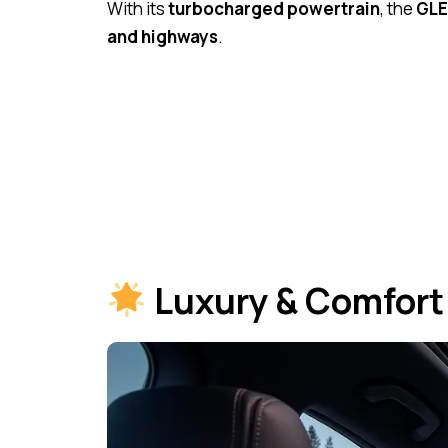
With its
turbocharged powertrain
, the
GLE
and highways
.
Luxury & Comfort