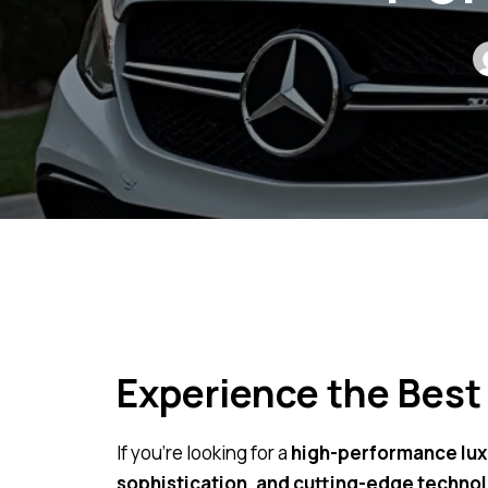
Experience the Best
If you’re looking for a
high-performance lux
sophistication, and cutting-edge techno