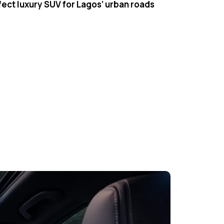
fect luxury SUV for Lagos’ urban roads