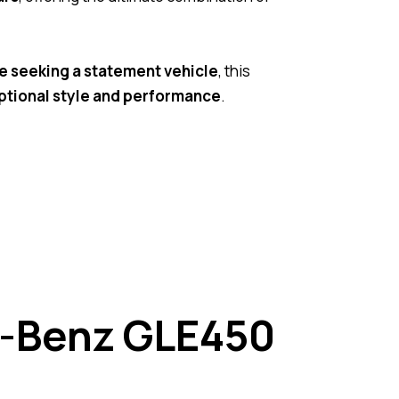
e seeking a statement vehicle
, this
ptional style and performance
.
s-Benz GLE450