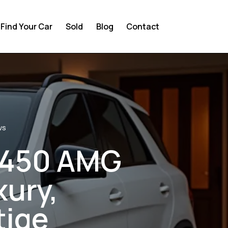
Find Your Car
Sold
Blog
Contact
VS
E450 AMG
xury,
tige