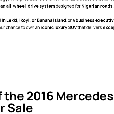
an all-wheel-drive system
designed for
Nigerian roads
.
in Lekki, Ikoyi, or Banana Island
, or a
business executiv
our chance to own an
iconic luxury SUV
that delivers
exce
of the 2016 Mercede
r Sale