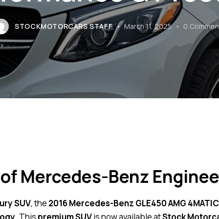
STOCKMOTORCARS STAFF
March 11, 2025
0
Commen
 of Mercedes-Benz Enginee
ury SUV
, the
2016 Mercedes-Benz GLE450 AMG 4MATIC 
logy
. This
premium SUV
is now available at
Stock Motorc