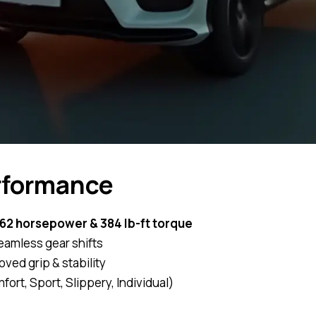
rformance
62 horsepower & 384 lb-ft torque
eamless gear shifts
oved grip & stability
ort, Sport, Slippery, Individual)