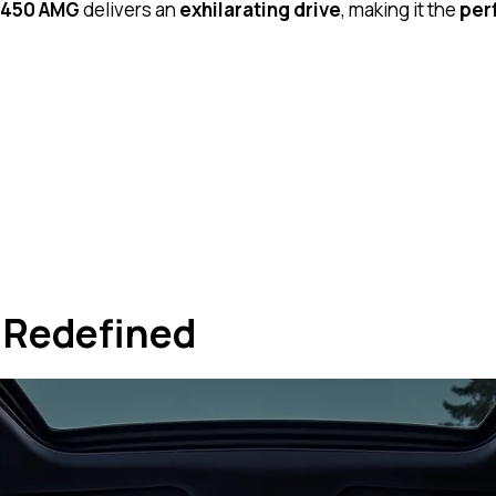
450 AMG
delivers an
exhilarating drive
, making it the
per
 Redefined