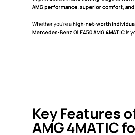
AMG performance, superior comfort, and 
Whether you’re a
high-net-worth individual 
Mercedes-Benz GLE450 AMG 4MATIC
is y
Key Features 
AMG 4MATIC fo