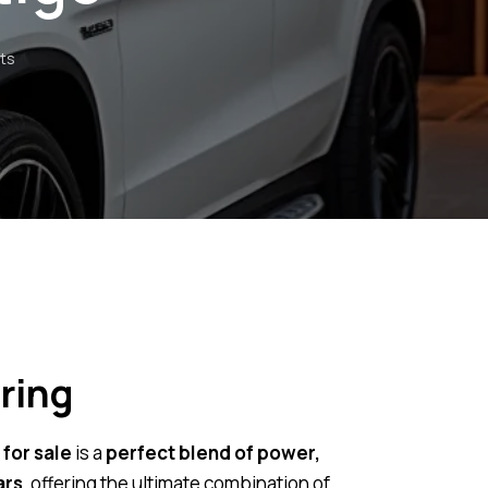
ts
ring
for sale
is a
perfect blend of power,
ars
, offering the ultimate combination of