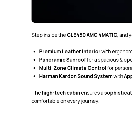
Step inside the
GLE450 AMG 4MATIC
, and 
Premium Leather Interior
with ergonom
Panoramic Sunroof
for a spacious & ope
Multi-Zone Climate Control
for person
Harman Kardon Sound System
with
App
The
high-tech cabin
ensures a
sophistica
comfortable on every journey.