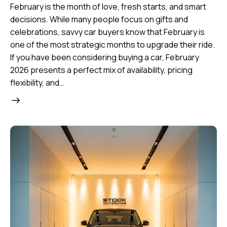
February is the month of love, fresh starts, and smart
decisions. While many people focus on gifts and
celebrations, savvy car buyers know that February is
one of the most strategic months to upgrade their ride.
If you have been considering buying a car, February
2026 presents a perfect mix of availability, pricing
flexibility, and…