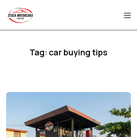
Tag: car buying tips