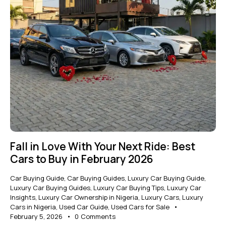
Fall in Love With Your Next Ride: Best
Cars to Buy in February 2026
Car Buying Guide
,
Car Buying Guides
,
Luxury Car Buying Guide
,
Luxury Car Buying Guides
,
Luxury Car Buying Tips
,
Luxury Car
Insights
,
Luxury Car Ownership in Nigeria
,
Luxury Cars
,
Luxury
Cars in Nigeria
,
Used Car Guide
,
Used Cars for Sale
February 5, 2026
0
Comments