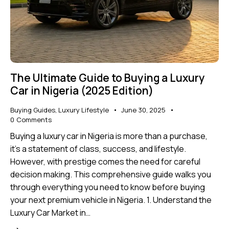
The Ultimate Guide to Buying a Luxury
Car in Nigeria (2025 Edition)
Buying Guides
,
Luxury Lifestyle
June 30, 2025
0
Comments
Buying a luxury car in Nigeria is more than a purchase,
it's a statement of class, success, and lifestyle.
However, with prestige comes the need for careful
decision making. This comprehensive guide walks you
through everything you need to know before buying
your next premium vehicle in Nigeria. 1. Understand the
Luxury Car Market in…