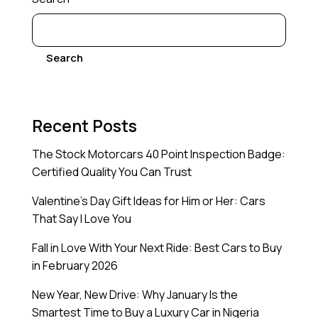
Search
Recent Posts
The Stock Motorcars 40 Point Inspection Badge:
Certified Quality You Can Trust
Valentine’s Day Gift Ideas for Him or Her: Cars
That Say I Love You
Fall in Love With Your Next Ride: Best Cars to Buy
in February 2026
New Year, New Drive: Why January Is the
Smartest Time to Buy a Luxury Car in Nigeria