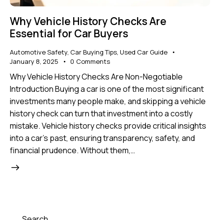
Why Vehicle History Checks Are
Essential for Car Buyers
Automotive Safety
,
Car Buying Tips
,
Used Car Guide
January 8, 2025
0
Comments
Why Vehicle History Checks Are Non-Negotiable
Introduction Buying a car is one of the most significant
investments many people make, and skipping a vehicle
history check can turn that investment into a costly
mistake. Vehicle history checks provide critical insights
into a car's past, ensuring transparency, safety, and
financial prudence. Without them,…
Search