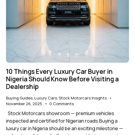
10 Things Every Luxury Car Buyer in
Nigeria Should Know Before Visiting a
Dealership
Buying Guides
,
Luxury Cars
,
Stock Motorcars Insights
November 26, 2025
0
Comments
Stock Motorcars showroom — premium vehicles
inspected and certified for Nigerian roads.Buying a
luxury car in Nigeria should be an exciting milestone —