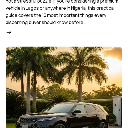
not a stressful puzzle. If you’re considering a premium
vehicle in Lagos or anywhere in Nigeria, this practical
guide covers the 10 most important things every
discerning buyer should know before…