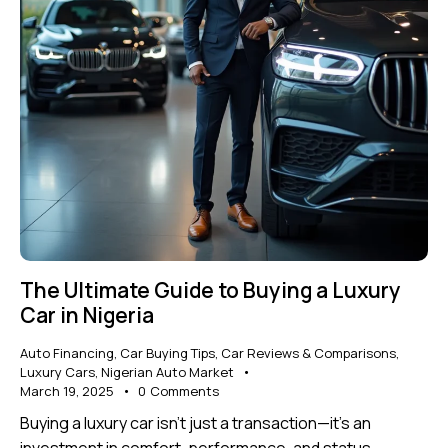
The Ultimate Guide to Buying a Luxury
Car in Nigeria
Auto Financing
,
Car Buying Tips
,
Car Reviews & Comparisons
,
Luxury Cars
,
Nigerian Auto Market
March 19, 2025
0
Comments
Buying a luxury car isn’t just a transaction—it’s an
investment in comfort, performance, and status.