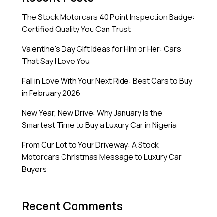
The Stock Motorcars 40 Point Inspection Badge:
Certified Quality You Can Trust
Valentine’s Day Gift Ideas for Him or Her: Cars
That Say I Love You
Fall in Love With Your Next Ride: Best Cars to Buy
in February 2026
New Year, New Drive: Why January Is the
Smartest Time to Buy a Luxury Car in Nigeria
From Our Lot to Your Driveway: A Stock
Motorcars Christmas Message to Luxury Car
Buyers
Recent Comments