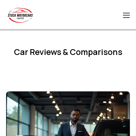
Car Reviews & Comparisons