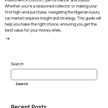
Whether you’re a seasoned collector or making your
first high-end purchase, navigating the Nigerian luxury
car market requires insight and strategy. This guide will
help you make the right choice, ensuring you get the
best value for your money while…
Search
Search
Recent Posts