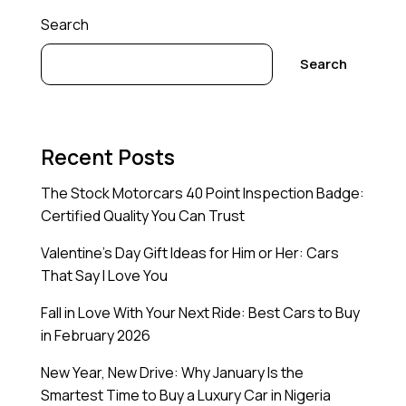
Search
Search
Recent Posts
The Stock Motorcars 40 Point Inspection Badge:
Certified Quality You Can Trust
Valentine’s Day Gift Ideas for Him or Her: Cars
That Say I Love You
Fall in Love With Your Next Ride: Best Cars to Buy
in February 2026
New Year, New Drive: Why January Is the
Smartest Time to Buy a Luxury Car in Nigeria