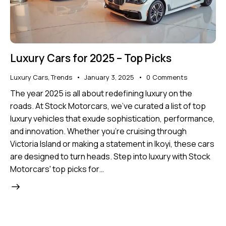
Luxury Cars for 2025 – Top Picks
Luxury Cars
,
Trends
January 3, 2025
0
Comments
The year 2025 is all about redefining luxury on the
roads. At Stock Motorcars, we’ve curated a list of top
luxury vehicles that exude sophistication, performance,
and innovation. Whether you're cruising through
Victoria Island or making a statement in Ikoyi, these cars
are designed to turn heads. Step into luxury with Stock
Motorcars' top picks for…