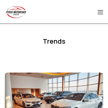
Trends