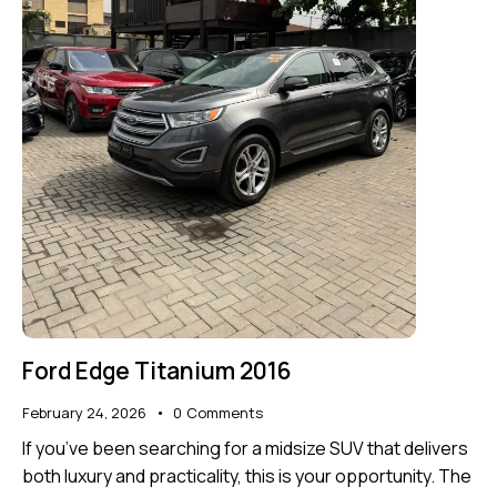
Ford Edge Titanium 2016
February 24, 2026
0
Comments
If you’ve been searching for a midsize SUV that delivers
both luxury and practicality, this is your opportunity. The