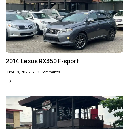
2014 Lexus RX350 F-sport
June 18, 2025
0
Comments