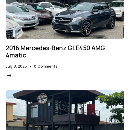
2016 Mercedes-Benz GLE450 AMG
4matic
July 8, 2025
0
Comments