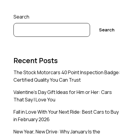
Search
Search
Recent Posts
The Stock Motorcars 40 Point Inspection Badge:
Certified Quality You Can Trust
Valentine’s Day Gift Ideas for Him or Her: Cars
That Say I Love You
Fall in Love With Your Next Ride: Best Cars to Buy
in February 2026
New Year, New Drive: Why January Is the