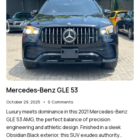
Mercedes-Benz GLE 53
October 29, 2025
0
Comments
Luxury meets dominance in this 2021 Mercedes-Benz
GLE 53 AMG, the perfect balance of precision
engineering and athletic design. Finished in a sleek
Obsidian Black exterior, this SUV exudes authority…