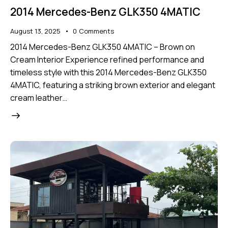
2014 Mercedes-Benz GLK350 4MATIC
August 13, 2025
0
Comments
2014 Mercedes-Benz GLK350 4MATIC – Brown on
Cream Interior Experience refined performance and
timeless style with this 2014 Mercedes-Benz GLK350
4MATIC, featuring a striking brown exterior and elegant
cream leather…