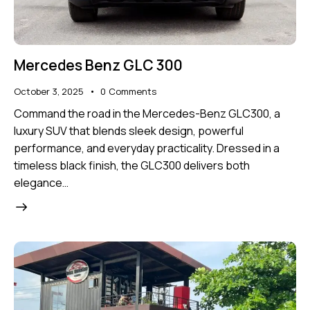
Mercedes Benz GLC 300
October 3, 2025
0
Comments
Command the road in the Mercedes-Benz GLC300, a
luxury SUV that blends sleek design, powerful
performance, and everyday practicality. Dressed in a
timeless black finish, the GLC300 delivers both
elegance…