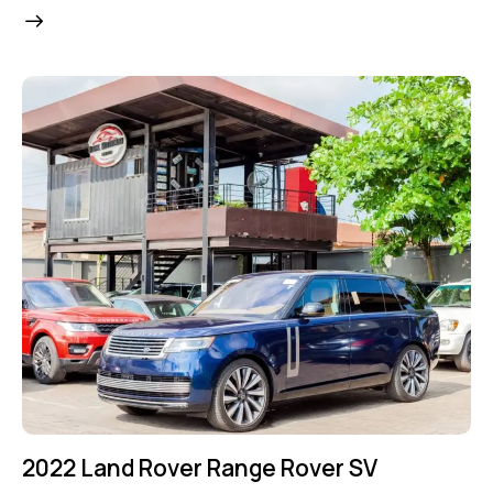
2022 Land Rover Range Rover SV