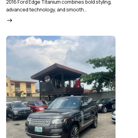
2016 Ford Edge Titanium combines bold styling,
advanced technology, and smooth…