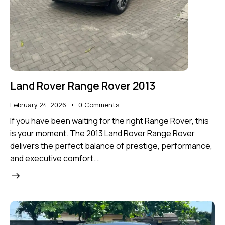
Land Rover Range Rover 2013
February 24, 2026
0
Comments
If you have been waiting for the right Range Rover, this
is your moment. The 2013 Land Rover Range Rover
delivers the perfect balance of prestige, performance,
and executive comfort.…