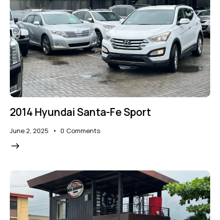
2014 Hyundai Santa-Fe Sport
June 2, 2025
0
Comments