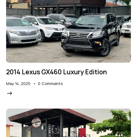
2014 Lexus GX460 Luxury Edition
May 14, 2025
0
Comments