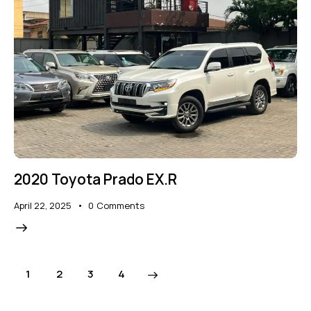
2020 Toyota Prado EX.R
April 22, 2025
0
Comments
1
2
>
3
4