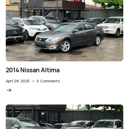
2014 Nissan Altima
April 28, 2025
0
Comments