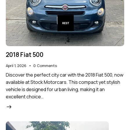
2018 Fiat 500
April 1, 2026
0
Comments
Discover the perfect city car with the 2018 Fiat 500, now
available at Stock Motorcars. This compact yet stylish
vehicle is designed for urban living, making it an
excellent choice…