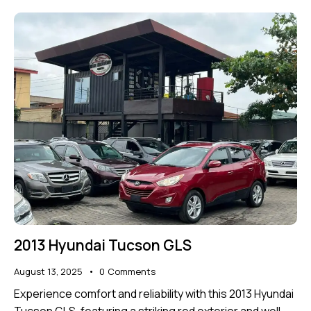
2013 Hyundai Tucson GLS
August 13, 2025
0
Comments
Experience comfort and reliability with this 2013 Hyundai