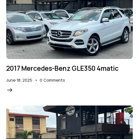
2017 Mercedes-Benz GLE350 4matic
June 18, 2025
0
Comments