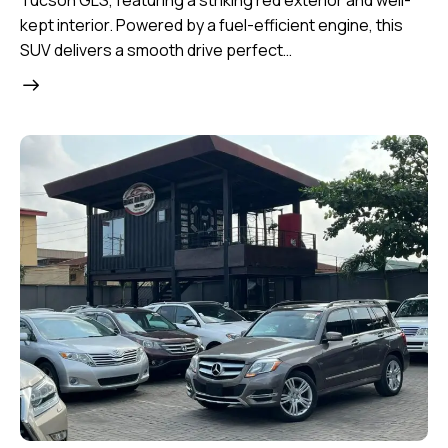
Tucson GLS, featuring a striking red exterior and well-
kept interior. Powered by a fuel-efficient engine, this
SUV delivers a smooth drive perfect…