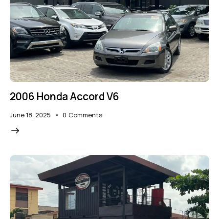
2006 Honda Accord V6
June 18, 2025
0
Comments