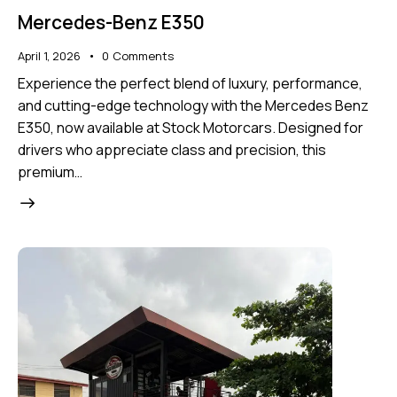
Mercedes-Benz E350
April 1, 2026
0
Comments
Experience the perfect blend of luxury, performance,
and cutting-edge technology with the Mercedes Benz
E350, now available at Stock Motorcars. Designed for
drivers who appreciate class and precision, this
premium…