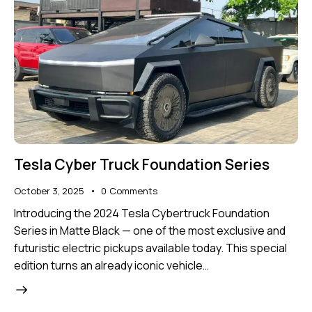
Tesla Cyber Truck Foundation Series
October 3, 2025
0
Comments
Introducing the 2024 Tesla Cybertruck Foundation
Series in Matte Black — one of the most exclusive and
futuristic electric pickups available today. This special
edition turns an already iconic vehicle…