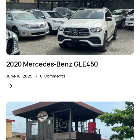
2020 Mercedes-Benz GLE450
June 18, 2025
0
Comments