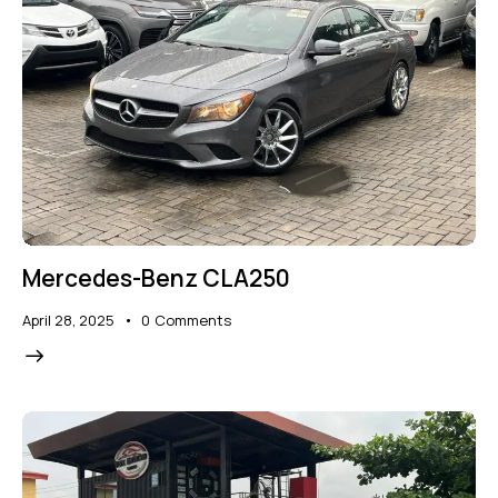
Mercedes-Benz CLA250
April 28, 2025
0
Comments