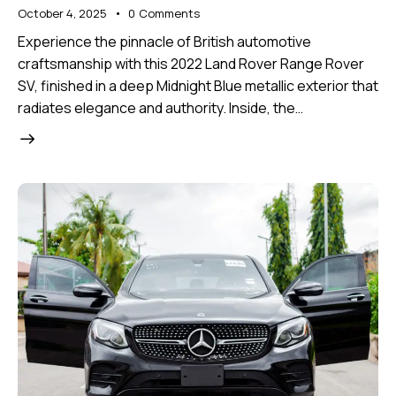
October 4, 2025
0
Comments
Experience the pinnacle of British automotive
craftsmanship with this 2022 Land Rover Range Rover
SV, finished in a deep Midnight Blue metallic exterior that
radiates elegance and authority. Inside, the…