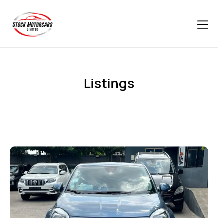
Listings