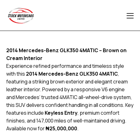
2014 Mercedes-Benz GLK350 4MATIC – Brown on
Cream Interior
Experience refined performance and timeless style
with this
2014 Mercedes-Benz GLK350 4MATIC
,
featuring a striking brown exterior and elegant cream
leather interior. Powered by a responsive V6 engine
and Mercedes’ trusted 4MATIC all-wheel-drive system,
this SUV delivers confident handling in all conditions. Key
features include
Keyless Entry
, premium comfort
finishes, and 147,000 miles of well-maintained driving.
Available now for
₦25,000,000
.