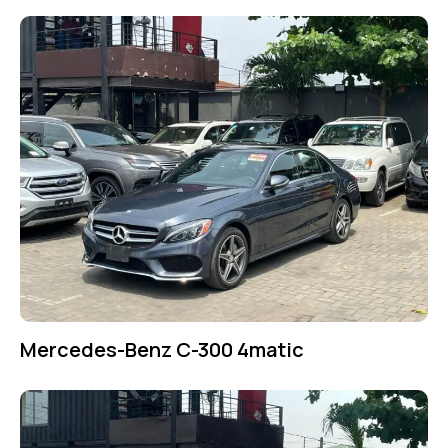
Mercedes-Benz C-300 4matic