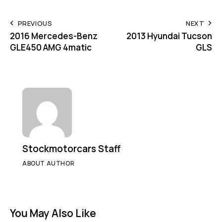
PREVIOUS
NEXT
2016 Mercedes-Benz
2013 Hyundai Tucson
GLE450 AMG 4matic
GLS
Stockmotorcars Staff
ABOUT AUTHOR
You May Also Like