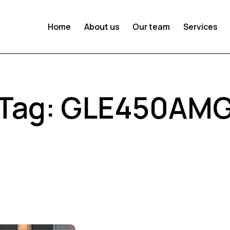
Home
About us
Our team
Services
Tag: GLE450AM