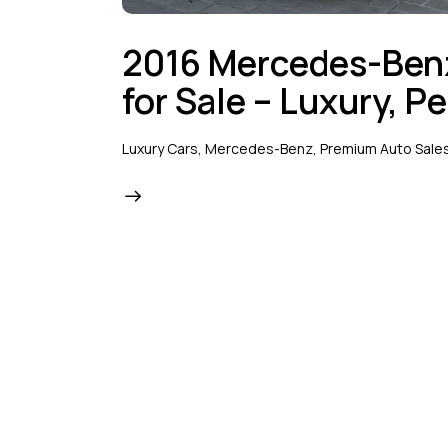
2016 Mercedes-Be
for Sale – Luxury, P
Luxury Cars
,
Mercedes-Benz
,
Premium Auto Sale