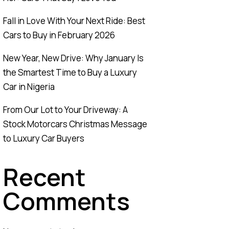
Fall in Love With Your Next Ride: Best
Cars to Buy in February 2026
New Year, New Drive: Why January Is
the Smartest Time to Buy a Luxury
Car in Nigeria
From Our Lot to Your Driveway: A
Stock Motorcars Christmas Message
to Luxury Car Buyers
Recent
Comments