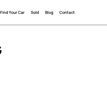
Find Your Car
Sold
Blog
Contact
G