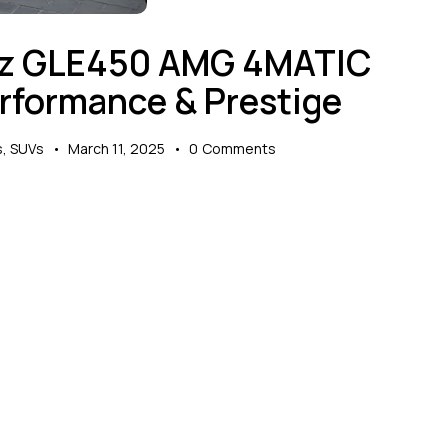
nz GLE450 AMG 4MATIC
erformance & Prestige
s
,
SUVs
March 11, 2025
0
Comments