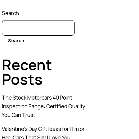
Search
Search
Recent
Posts
The Stock Motorcars 40 Point
Inspection Badge: Certified Quality
You Can Trust
Valentine’s Day Gift Ideas for Him or
Her: Cars That Say I Love You