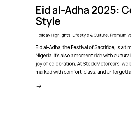
Eid al-Adha 2025: C
Style
Holiday Highlights
,
Lifestyle & Culture
,
Premium Ve
Eid al-Adha, the Festival of Sacrifice, is a 
Nigeria, it’s also a moment rich with cultur
joy of celebration. At Stock Motorcars, we
marked with comfort, class, and unforget