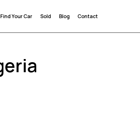
Find Your Car
Sold
Blog
Contact
geria