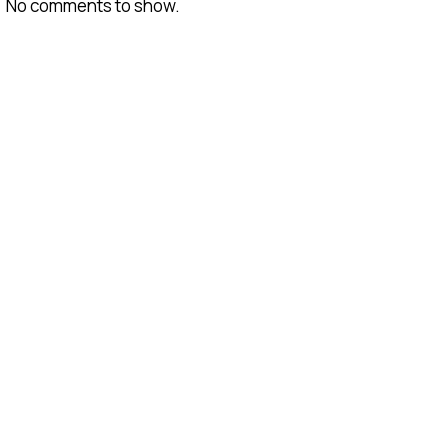
No comments to show.