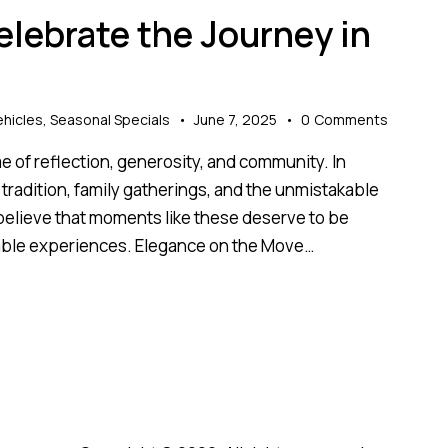
elebrate the Journey in
hicles
,
Seasonal Specials
June 7, 2025
0
Comments
time of reflection, generosity, and community. In
al tradition, family gatherings, and the unmistakable
 believe that moments like these deserve to be
table experiences. Elegance on the Move…