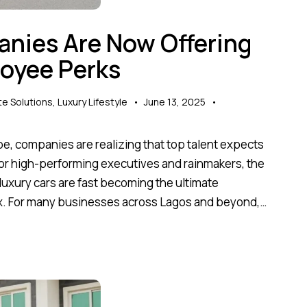
nies Are Now Offering
loyee Perks
e Solutions
,
Luxury Lifestyle
June 13, 2025
pe, companies are realizing that top talent expects
 For high-performing executives and rainmakers, the
xury cars are fast becoming the ultimate
flex. For many businesses across Lagos and beyond,…