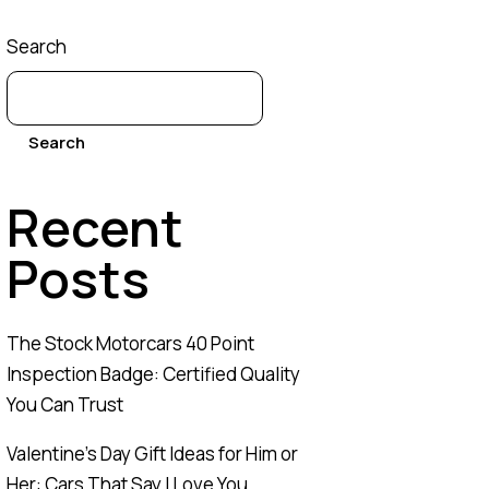
Search
Search
Recent
Posts
The Stock Motorcars 40 Point
Inspection Badge: Certified Quality
You Can Trust
Valentine’s Day Gift Ideas for Him or
Her: Cars That Say I Love You