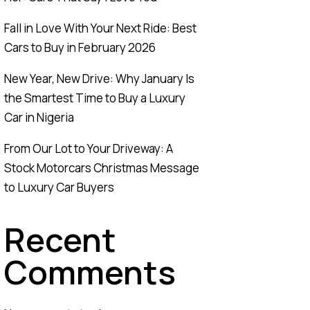
Fall in Love With Your Next Ride: Best
Cars to Buy in February 2026
New Year, New Drive: Why January Is
the Smartest Time to Buy a Luxury
Car in Nigeria
From Our Lot to Your Driveway: A
Stock Motorcars Christmas Message
to Luxury Car Buyers
Recent
Comments