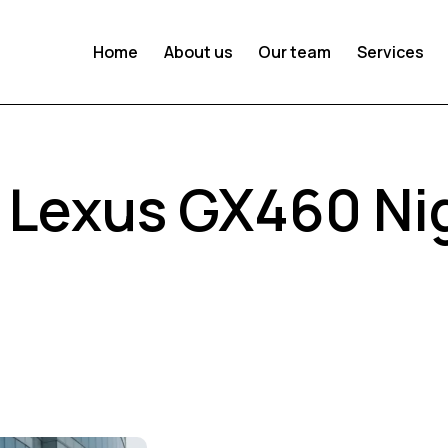
Home
About us
Our team
Services
 Lexus GX460 Ni