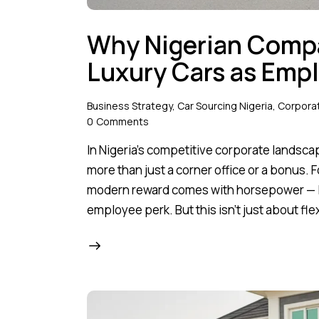
Why Nigerian Compa
Luxury Cars as Emp
Business Strategy
,
Car Sourcing Nigeria
,
Corporat
0
Comments
In Nigeria’s competitive corporate landsca
more than just a corner office or a bonus.
modern reward comes with horsepower — lu
employee perk. But this isn't just about 