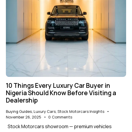
10 Things Every Luxury Car Buyer in
Nigeria Should Know Before Visiting a
Dealership
Buying Guides
,
Luxury Cars
,
Stock Motorcars Insights
November 26, 2025
0
Comments
Stock Motorcars showroom — premium vehicles