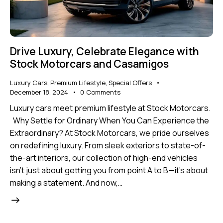
Drive Luxury, Celebrate Elegance with
Stock Motorcars and Casamigos
Luxury Cars
,
Premium Lifestyle
,
Special Offers
December 18, 2024
0
Comments
Luxury cars meet premium lifestyle at Stock Motorcars.
Why Settle for Ordinary When You Can Experience the
Extraordinary? At Stock Motorcars, we pride ourselves
on redefining luxury. From sleek exteriors to state-of-
the-art interiors, our collection of high-end vehicles
isn’t just about getting you from point A to B—it’s about
making a statement. And now,…