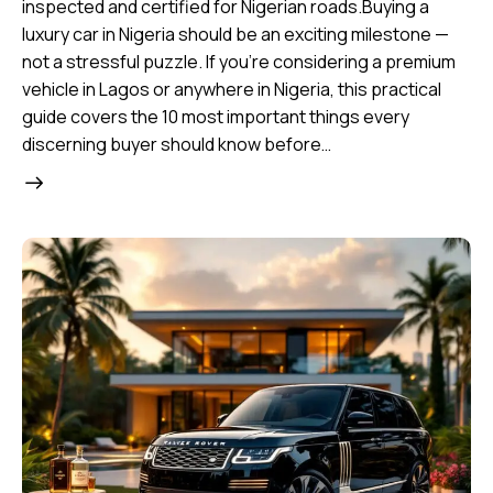
inspected and certified for Nigerian roads.Buying a
luxury car in Nigeria should be an exciting milestone —
not a stressful puzzle. If you’re considering a premium
vehicle in Lagos or anywhere in Nigeria, this practical
guide covers the 10 most important things every
discerning buyer should know before…