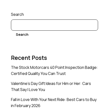
Search
Search
Recent Posts
The Stock Motorcars 40 Point Inspection Badge:
Certified Quality You Can Trust
Valentine’s Day Gift Ideas for Him or Her: Cars
That Say I Love You
Fall in Love With Your Next Ride: Best Cars to Buy
in February 2026