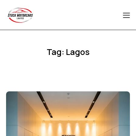
Tag: Lagos