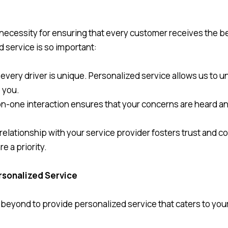
 a necessity for ensuring that every customer receives the b
d service is so important:
d every driver is unique. Personalized service allows us to
o you.
-on-one interaction ensures that your concerns are heard a
 relationship with your service provider fosters trust and c
e a priority.
rsonalized Service
eyond to provide personalized service that caters to your 