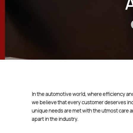
In the automotive world, where efficiency an
we believe that every customer deserves ind
unique needs are met with the utmost care and
apart in the industry.