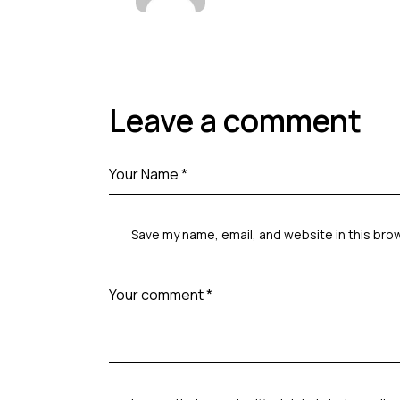
Leave a comment
Save my name, email, and website in this bro