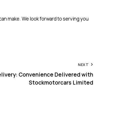
can make. We look forward to serving you
NEXT
livery: Convenience Delivered with
Stockmotorcars Limited