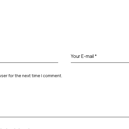
wser for the next time I comment.