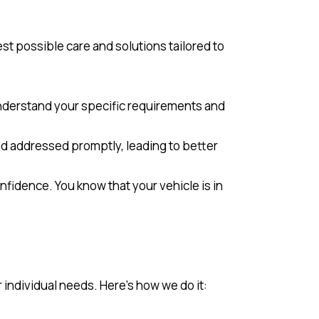
est possible care and solutions tailored to
 understand your specific requirements and
nd addressed promptly, leading to better
onfidence. You know that your vehicle is in
individual needs. Here’s how we do it: