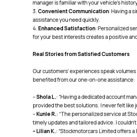
manager is familiar with your vehicle’s histor
3.
Convenient Communication
: Having a s
assistance you need quickly.
4.
Enhanced Satisfaction
: Personalized se
for your best interests creates a positive a
Real Stories from Satisfied Customers
Our customers’ experiences speak volumes ab
benefited from our one-on-one assistance:
–
Shola L.
: “Having a dedicated account man
provided the best solutions. I never felt like
–
Kunle R.
: “The personalized service at St
timely updates and tailored advice. I couldn’t
– Lilian K.
: “Stockmotorcars Limited offers a 