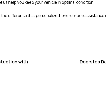
t us help you keep your vehicle in optimal condition.
 the difference that personalized, one-on-one assistance 
otection with
Doorstep De