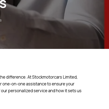
s
s
the difference. At Stockmotorcars Limited,
fer one-on-one assistance to ensure your
f our personalized service and how it sets us