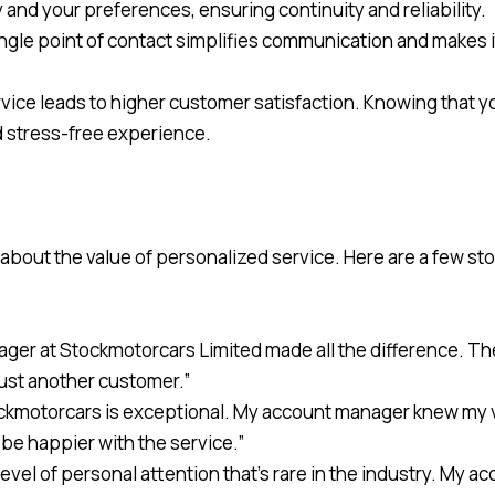
y and your preferences, ensuring continuity and reliability.
ingle point of contact simplifies communication and makes it
rvice leads to higher customer satisfaction. Knowing that y
nd stress-free experience.
out the value of personalized service. Here are a few stor
ager at Stockmotorcars Limited made all the difference. T
 just another customer.”
ockmotorcars is exceptional. My account manager knew my ve
 be happier with the service.”
level of personal attention that’s rare in the industry. My