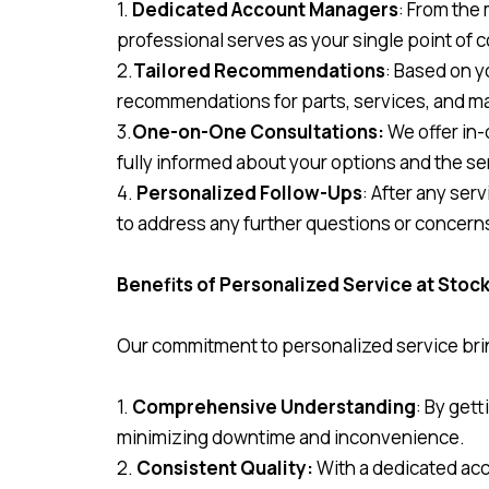
1.
Dedicated Account Managers
: From the
professional serves as your single point of 
2.
Tailored Recommendations
: Based on y
recommendations for parts, services, and 
3.
One-on-One Consultations:
We offer in-
fully informed about your options and the se
4.
Personalized Follow-Ups
: After any se
to address any further questions or concern
Benefits of Personalized Service at Sto
Our commitment to personalized service bri
1.
Comprehensive Understanding
: By get
minimizing downtime and inconvenience.
2.
Consistent Quality:
With a dedicated acc