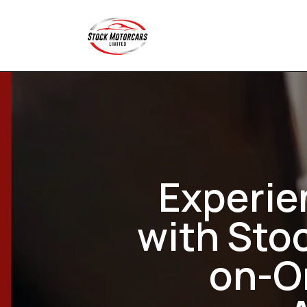
Experie
with Sto
on-On