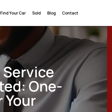
Find Your Car
Sold
Blog
Contact
 Service
ted: One-
r Your