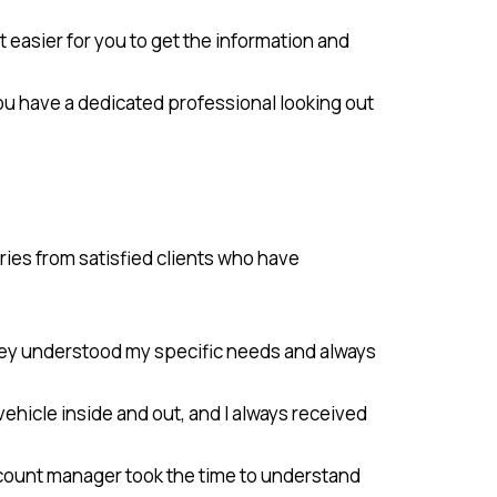
 easier for you to get the information and
ou have a dedicated professional looking out
ies from satisfied clients who have
hey understood my specific needs and always
hicle inside and out, and I always received
 account manager took the time to understand