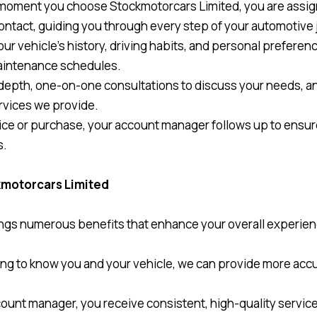
 moment you choose Stockmotorcars Limited, you are assi
contact, guiding you through every step of your automotive 
our vehicle’s history, driving habits, and personal preferen
maintenance schedules.
depth, one-on-one consultations to discuss your needs, a
rvices we provide.
rvice or purchase, your account manager follows up to ens
s.
ckmotorcars Limited
ngs numerous benefits that enhance your overall experien
ting to know you and your vehicle, we can provide more accu
ount manager, you receive consistent, high-quality service 