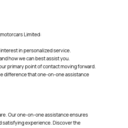
kmotorcars Limited:
interest in personalized service.
, and how we can best assist you.
your primary point of contact moving forward.
he difference that one-on-one assistance
 care. Our one-on-one assistance ensures
d satisfying experience. Discover the