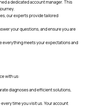
gned a dedicated account manager. This
journey.
ces, our experts provide tailored
nswer your questions, and ensure you are
ure everything meets your expectations and
ce with us:
rate diagnoses and efficient solutions,
every time you visit us. Your account