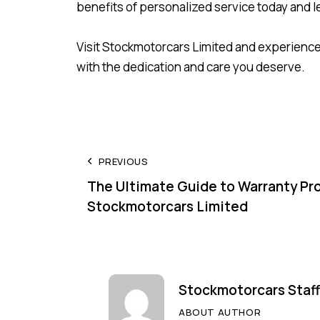
benefits of personalized service today and le
Visit Stockmotorcars Limited and experience
with the dedication and care you deserve.
PREVIOUS
The Ultimate Guide to Warranty Pr
Stockmotorcars Limited
Stockmotorcars Staff
ABOUT AUTHOR