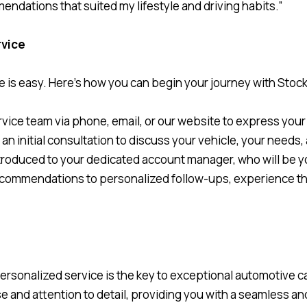
dations that suited my lifestyle and driving habits.”
rvice
e is easy. Here’s how you can begin your journey with Stoc
vice team via phone, email, or our website to express your 
 an initial consultation to discuss your vehicle, your needs
introduced to your dedicated account manager, who will be 
recommendations to personalized follow-ups, experience t
personalized service is the key to exceptional automotive
e and attention to detail, providing you with a seamless an