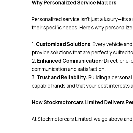
Why Personalized Service Matters
Personalized service isn’t just a luxury—it’s
their specific needs. Here’s why personalize
1.
Customized Solutions
: Every vehicle an
provide solutions that are perfectly suited t
2.
Enhanced Communication
: Direct, one
communication and satisfaction.
3.
Trust and Reliability
: Building a personal
capable hands and that your best interests ar
How Stockmotorcars Limited Delivers Pe
At Stockmotorcars Limited, we go above and b