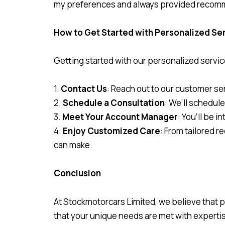
my preferences and always provided recommen
How to Get Started with Personalized Se
Getting started with our personalized servic
1.
Contact Us
: Reach out to our customer ser
2.
Schedule a Consultation
: We’ll schedule
3.
Meet Your Account Manager
: You’ll be 
4.
Enjoy Customized Care
: From tailored 
can make.
Conclusion
At Stockmotorcars Limited, we believe that 
that your unique needs are met with expertis