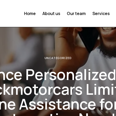
Home
About us
Our team
Services
UNCATEGORIZED
nce Personalized
ckmotorcars Limi
e Assistance fo