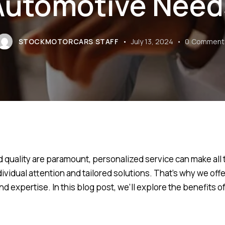
Automotive Need
STOCKMOTORCARS STAFF
July 13, 2024
0
Comment
d quality are paramount, personalized service can make all 
ividual attention and tailored solutions. That’s why we of
 expertise. In this blog post, we’ll explore the benefits o