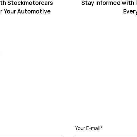
ith Stockmotorcars
Stay Informed with
r Your Automotive
Ever