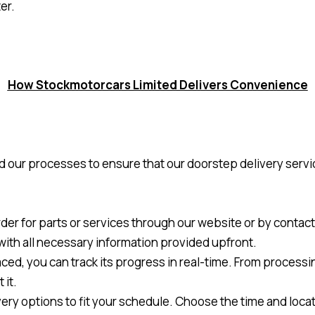
er.
How Stockmotorcars Limited Delivers Convenience
 our processes to ensure that our doorstep delivery servic
rder for parts or services through our website or by conta
 with all necessary information provided upfront.
ced, you can track its progress in real-time. From processin
 it.
ivery options to fit your schedule. Choose the time and locat