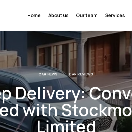
Home
About us
Our team
Services
CAR NEWS
CAR REVIEWS
p Delivery: Con
red with Stockmo
Limited