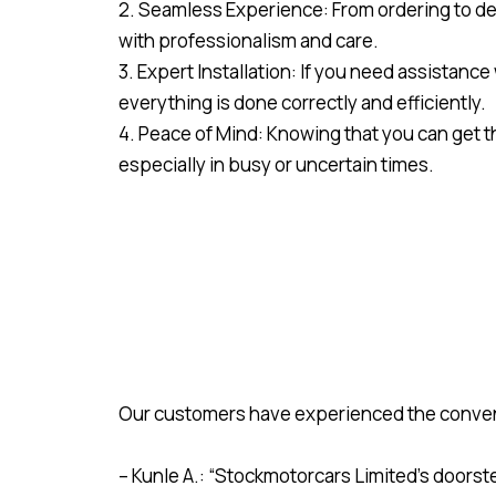
2. Seamless Experience: From ordering to del
with professionalism and care.
3. Expert Installation: If you need assistance
everything is done correctly and efficiently.
4. Peace of Mind: Knowing that you can get 
especially in busy or uncertain times.
Our customers have experienced the convenie
– Kunle A.: “Stockmotorcars Limited’s doorst