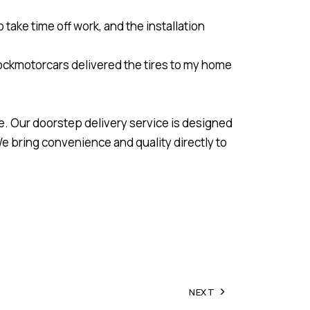
 take time off work, and the installation
 Stockmotorcars delivered the tires to my home
e. Our doorstep delivery service is designed
We bring convenience and quality directly to
NEXT