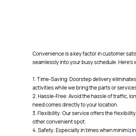
Convenience is a key factor in customer satis
seamlessly into your busy schedule. Here’s
1. Time-Saving: Doorstep delivery eliminates t
activities while we bring the parts or service
2. Hassle-Free: Avoid the hassle of traffic, l
need comes directly to your location.
3. Flexibility: Our service offers the flexibil
other convenient spot.
4. Safety: Especially in times when minimizin