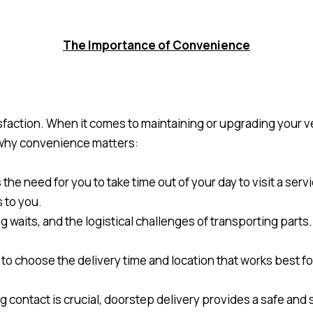
The Importance of Convenience
faction. When it comes to maintaining or upgrading your veh
 why convenience matters:
he need for you to take time out of your day to visit a serv
s to you.
ong waits, and the logistical challenges of transporting part
ity to choose the delivery time and location that works best f
g contact is crucial, doorstep delivery provides a safe and