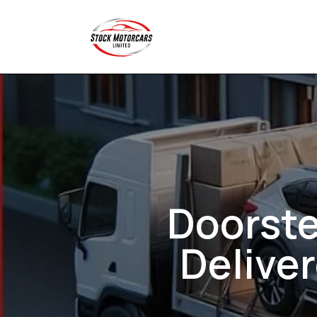
Doorste
Delive