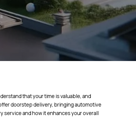
s
derstand that your time is valuable, and
offer doorstep delivery, bringing automotive
ery service and how it enhances your overall