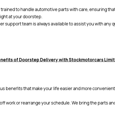
s trained to handle automotive parts with care, ensuring tha
right at your doorstep.
 support team is always available to assist you with any
nefits of Doorstep Delivery with Stockmotorcars Limi
us benefits that make your life easier and more convenient
 off work or rearrange your schedule. We bring the parts an