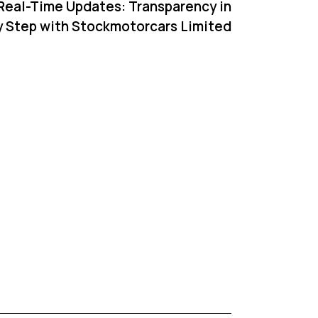
 Real-Time Updates: Transparency in
y Step with Stockmotorcars Limited