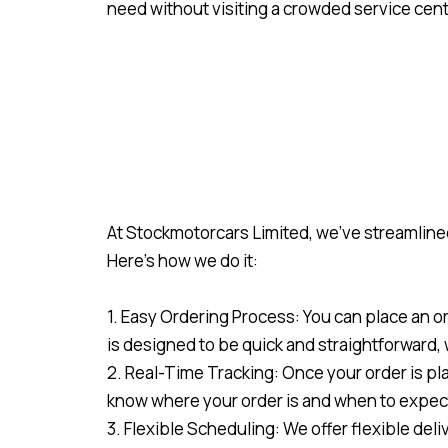
need without visiting a crowded service cent
At Stockmotorcars Limited, we’ve streamlined
Here’s how we do it:
1. Easy Ordering Process: You can place an o
is designed to be quick and straightforward,
2. Real-Time Tracking: Once your order is pla
know where your order is and when to expect
3. Flexible Scheduling: We offer flexible del