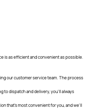
e is as efficient and convenient as possible.
cting our customer service team. The process
g to dispatch and delivery, you’ll always
ion that’s most convenient for you, and we’ll