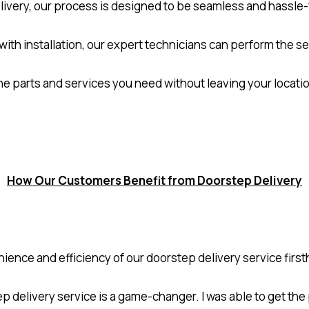
ivery, our process is designed to be seamless and hassle-f
 with installation, our expert technicians can perform the s
the parts and services you need without leaving your locat
How Our Customers Benefit from Doorstep Delivery
nce and efficiency of our doorstep delivery service firsth
ep delivery service is a game-changer. I was able to get th