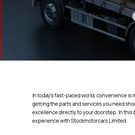
In today’s fast-paced world, convenience is 
getting the parts and services you need shou
excellence directly to your doorstep. In this
experience with Stockmotorcars Limited.