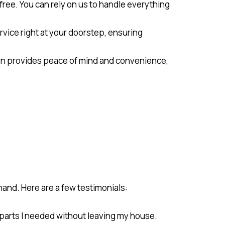
ree. You can rely on us to handle everything
ervice right at your doorstep, ensuring
ion provides peace of mind and convenience,
and. Here are a few testimonials:
e parts I needed without leaving my house.