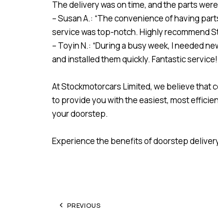
The delivery was on time, and the parts were 
– Susan A.: “The convenience of having parts d
service was top-notch. Highly recommend S
– Toyin N.: “During a busy week, I needed new
and installed them quickly. Fantastic service!
At Stockmotorcars Limited, we believe that 
to provide you with the easiest, most effici
your doorstep.
Experience the benefits of doorstep deliver
PREVIOUS