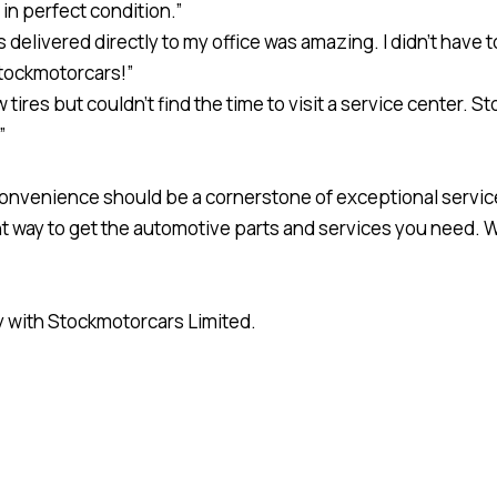
in perfect condition.”
elivered directly to my office was amazing. I didn’t have to
tockmotorcars!”
 tires but couldn’t find the time to visit a service center.
”
convenience should be a cornerstone of exceptional servic
ent way to get the automotive parts and services you need. 
y with Stockmotorcars Limited.