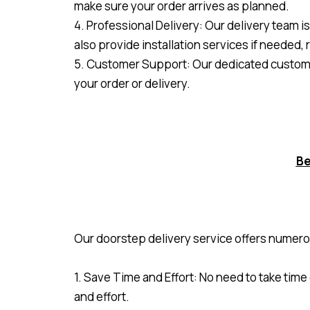
make sure your order arrives as planned.
4. Professional Delivery: Our delivery team i
also provide installation services if needed, 
5. Customer Support: Our dedicated customer
your order or delivery.
Be
Our doorstep delivery service offers numero
1. Save Time and Effort: No need to take time
and effort.