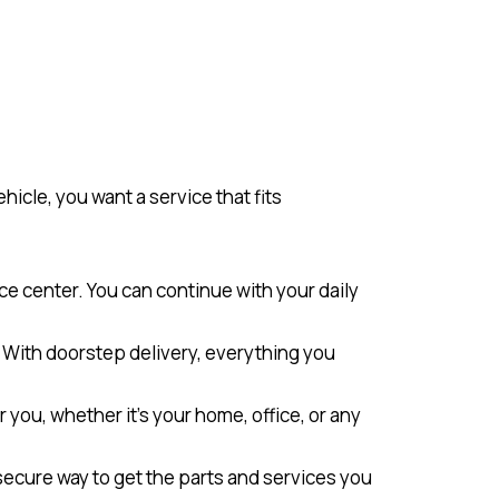
icle, you want a service that fits
ice center. You can continue with your daily
s. With doorstep delivery, everything you
or you, whether it’s your home, office, or any
 secure way to get the parts and services you