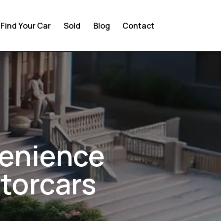
Find Your Car
Sold
Blog
Contact
venience
torcars