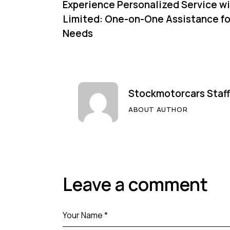
Experience Personalized Service w
Limited: One-on-One Assistance fo
Needs
Stockmotorcars Staff
ABOUT AUTHOR
Leave a comment