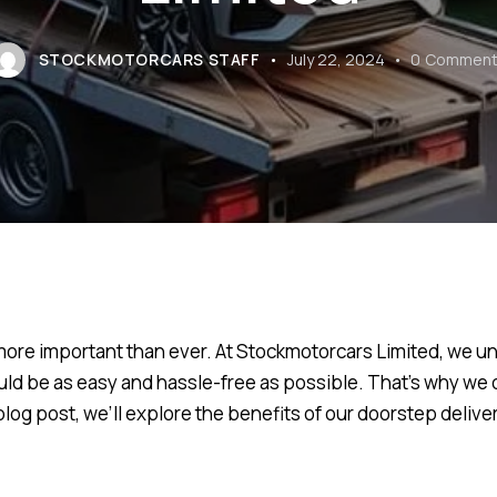
STOCKMOTORCARS STAFF
July 22, 2024
0
Comment
more important than ever. At Stockmotorcars Limited, we un
ld be as easy and hassle-free as possible. That’s why we 
 blog post, we’ll explore the benefits of our doorstep deliv