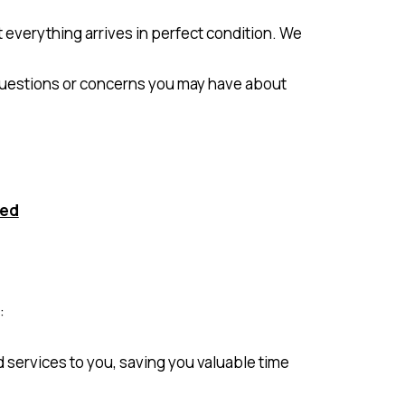
t everything arrives in perfect condition. We
 questions or concerns you may have about
ted
:
d services to you, saving you valuable time