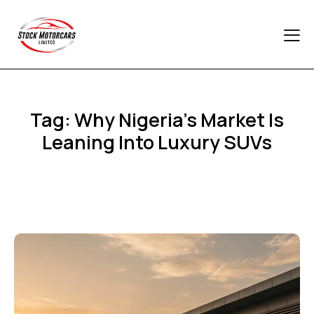
Tag: Why Nigeria’s Market Is
Leaning Into Luxury SUVs