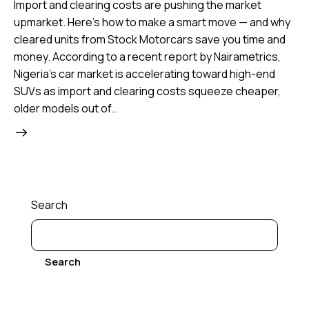
Import and clearing costs are pushing the market
upmarket. Here’s how to make a smart move — and why
cleared units from Stock Motorcars save you time and
money. According to a recent report by Nairametrics,
Nigeria’s car market is accelerating toward high-end
SUVs as import and clearing costs squeeze cheaper,
older models out of…
Search
Search