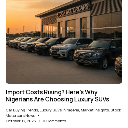
Import Costs Rising? Here’s Why
Nigerians Are Choosing Luxury SUVs
Car Buying Trends
,
Luxury SUVs in Nigeria
,
Market Insights
,
Stock
Motorcars News
October 13, 2025
0
Comments