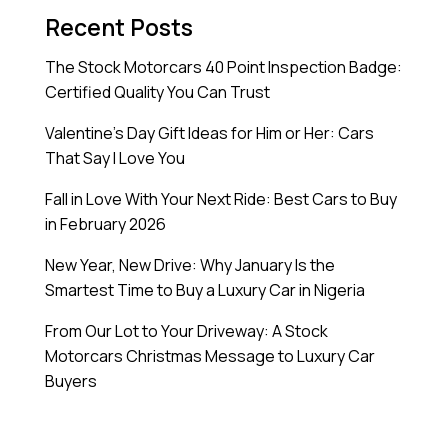
Recent Posts
The Stock Motorcars 40 Point Inspection Badge:
Certified Quality You Can Trust
Valentine’s Day Gift Ideas for Him or Her: Cars
That Say I Love You
Fall in Love With Your Next Ride: Best Cars to Buy
in February 2026
New Year, New Drive: Why January Is the
Smartest Time to Buy a Luxury Car in Nigeria
From Our Lot to Your Driveway: A Stock
Motorcars Christmas Message to Luxury Car
Buyers