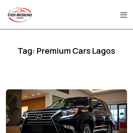
Tag: Premium Cars Lagos