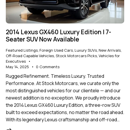
2014 Lexus GX460 Luxury Edition | 7-
Seater SUV Now Available
Featured Listings
,
Foreign Used Cars
,
Luxury SUVs
,
New Arrivals
,
Off-Road Capable Vehicles
,
Stock Motorcars Picks
,
Vehicles for
Executives
May 14, 2025
0
Comments
Rugged Refinement. Timeless Luxury. Trusted
Performance. At Stock Motorcars, we curate only the
most distinguished vehicles for our clientele — and our
newest addition is no exception. We proudly introduce
the 2014 Lexus GX460 Luxury Edition, a three-row SUV
built to exceed expectations, no matter the road ahead.
With its legendary Lexus craftsmanship and off-road…