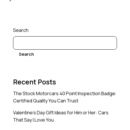
Search
Search
Recent Posts
The Stock Motorcars 40 Point Inspection Badge:
Certified Quality You Can Trust
Valentine’s Day Gift Ideas for Him or Her: Cars
That Say I Love You