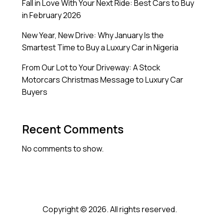
Fall in Love With Your Next Ride: Best Cars to Buy
in February 2026
New Year, New Drive: Why January Is the
Smartest Time to Buy a Luxury Car in Nigeria
From Our Lot to Your Driveway: A Stock
Motorcars Christmas Message to Luxury Car
Buyers
Recent Comments
No comments to show.
Copyright © 2026. All rights reserved.