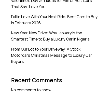
Valentine’s Day Gift Ideas for Him or Her: Cars
That Say I Love You
Fall in Love With Your Next Ride: Best Cars to Buy
in February 2026
New Year, New Drive: Why January Is the
Smartest Time to Buy a Luxury Car in Nigeria
From Our Lot to Your Driveway: A Stock
Motorcars Christmas Message to Luxury Car
Buyers
Recent Comments
No comments to show.