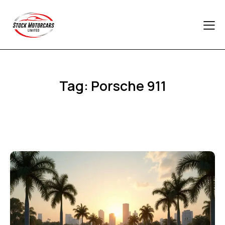
Tag: Porsche 911