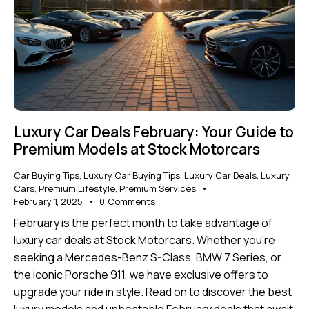
Luxury Car Deals February: Your Guide to
Premium Models at Stock Motorcars
Car Buying Tips
,
Luxury Car Buying Tips
,
Luxury Car Deals
,
Luxury
Cars
,
Premium Lifestyle
,
Premium Services
February 1, 2025
0
Comments
February is the perfect month to take advantage of
luxury car deals at Stock Motorcars. Whether you’re
seeking a Mercedes-Benz S-Class, BMW 7 Series, or
the iconic Porsche 911, we have exclusive offers to
upgrade your ride in style. Read on to discover the best