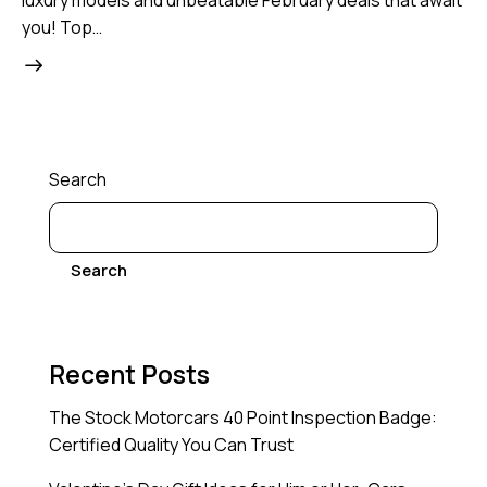
luxury models and unbeatable February deals that await
you! Top…
Search
Search
Recent Posts
The Stock Motorcars 40 Point Inspection Badge:
Certified Quality You Can Trust