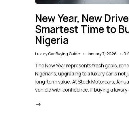
New Year, New Drive
Smartest Time to Bu
Nigeria
Luxury Car Buying Guide
January 7, 2026
0
The New Year represents fresh goals, ren
Nigerians, upgrading to a luxury car is not j
long-term value. At Stock Motorcars, Janua
vehicle with confidence. If buying a luxury 