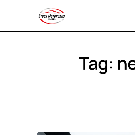
Tag: ne