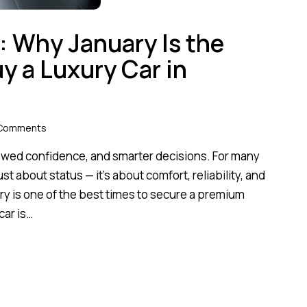
: Why January Is the
y a Luxury Car in
Comments
ewed confidence, and smarter decisions. For many
ust about status — it’s about comfort, reliability, and
ry is one of the best times to secure a premium
car is…