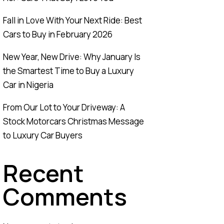
Fall in Love With Your Next Ride: Best
Cars to Buy in February 2026
New Year, New Drive: Why January Is
the Smartest Time to Buy a Luxury
Car in Nigeria
From Our Lot to Your Driveway: A
Stock Motorcars Christmas Message
to Luxury Car Buyers
Recent
Comments