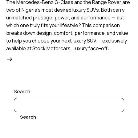
The Mercedes-Benz G-Class and the Range Rover are
two of Nigeria’s most desired luxury SUVs. Both carry
unmatched prestige, power, and performance — but
which one truly fits your lifestyle? This comparison
breaks down design, comfort, performance, and value
to help you choose your next luxury SUV — exclusively
available at Stock Motorcars. Luxury face-off:…
Search
Search