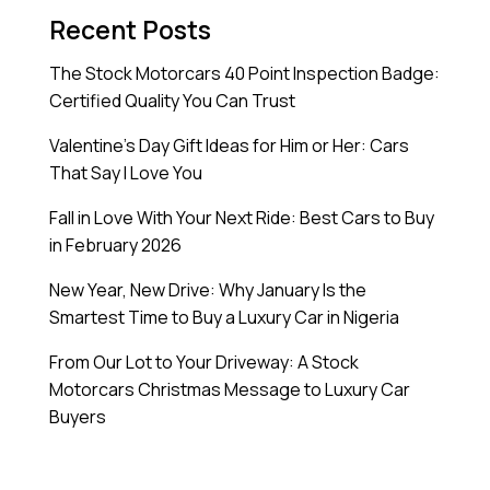
Recent Posts
The Stock Motorcars 40 Point Inspection Badge:
Certified Quality You Can Trust
Valentine’s Day Gift Ideas for Him or Her: Cars
That Say I Love You
Fall in Love With Your Next Ride: Best Cars to Buy
in February 2026
New Year, New Drive: Why January Is the
Smartest Time to Buy a Luxury Car in Nigeria
From Our Lot to Your Driveway: A Stock
Motorcars Christmas Message to Luxury Car
Buyers