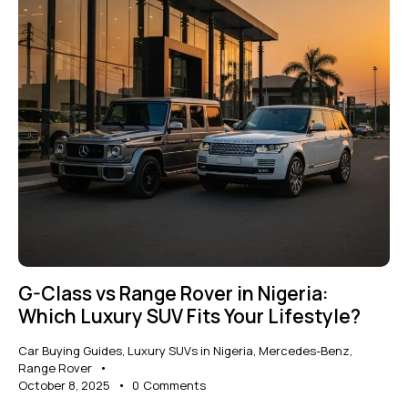
G-Class vs Range Rover in Nigeria:
Which Luxury SUV Fits Your Lifestyle?
Car Buying Guides
,
Luxury SUVs in Nigeria
,
Mercedes-Benz
,
Range Rover
October 8, 2025
0
Comments