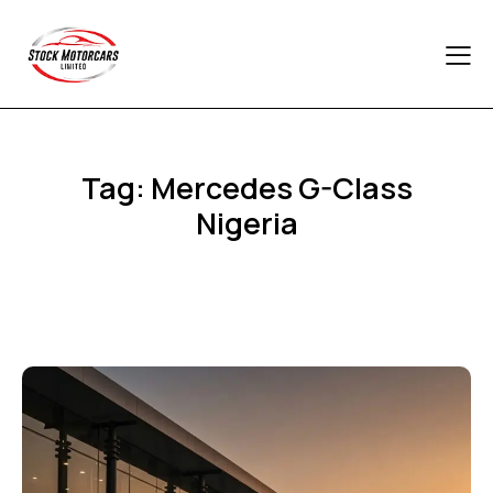
Tag: Mercedes G-Class
Nigeria