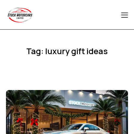
Tag: luxury gift ideas