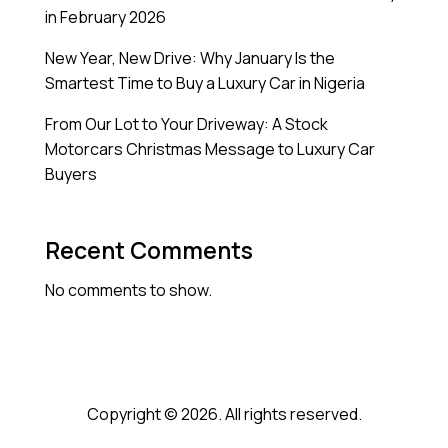
in February 2026
New Year, New Drive: Why January Is the
Smartest Time to Buy a Luxury Car in Nigeria
From Our Lot to Your Driveway: A Stock
Motorcars Christmas Message to Luxury Car
Buyers
Recent Comments
No comments to show.
Copyright © 2026. All rights reserved.