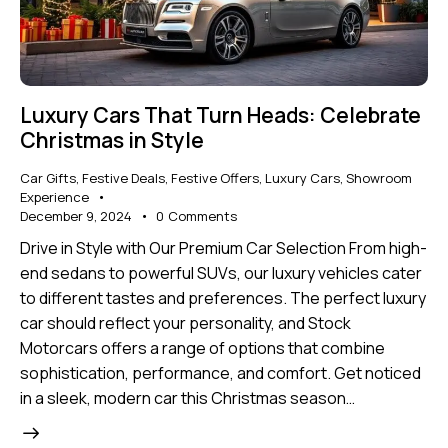
Luxury Cars That Turn Heads: Celebrate
Christmas in Style
Car Gifts
,
Festive Deals
,
Festive Offers
,
Luxury Cars
,
Showroom
Experience
December 9, 2024
0
Comments
Drive in Style with Our Premium Car Selection From high-
end sedans to powerful SUVs, our luxury vehicles cater
to different tastes and preferences. The perfect luxury
car should reflect your personality, and Stock
Motorcars offers a range of options that combine
sophistication, performance, and comfort. Get noticed
in a sleek, modern car this Christmas season…