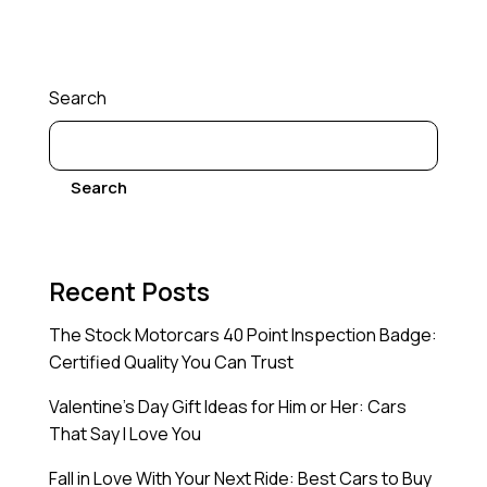
Search
Search
Recent Posts
The Stock Motorcars 40 Point Inspection Badge:
Certified Quality You Can Trust
Valentine’s Day Gift Ideas for Him or Her: Cars
That Say I Love You
Fall in Love With Your Next Ride: Best Cars to Buy