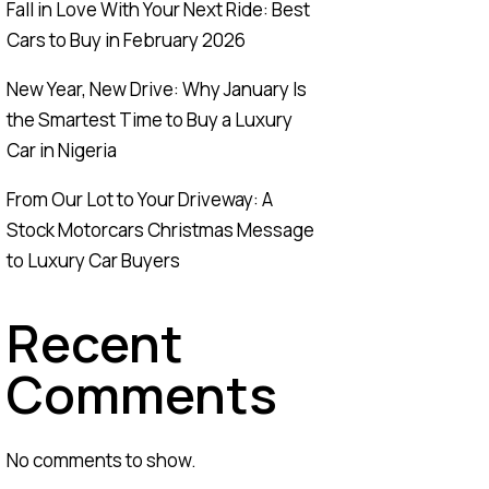
Fall in Love With Your Next Ride: Best
Cars to Buy in February 2026
New Year, New Drive: Why January Is
the Smartest Time to Buy a Luxury
Car in Nigeria
From Our Lot to Your Driveway: A
Stock Motorcars Christmas Message
to Luxury Car Buyers
Recent
Comments
No comments to show.