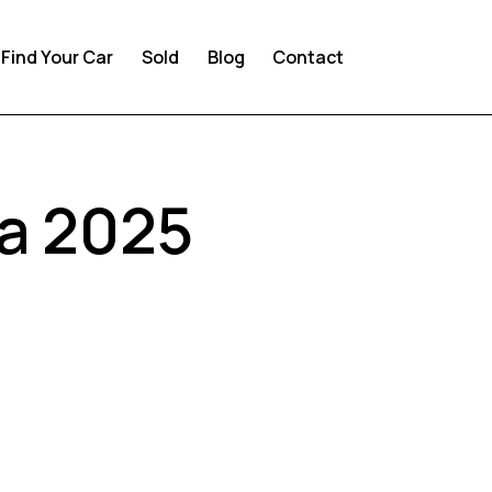
Find Your Car
Sold
Blog
Contact
ia 2025