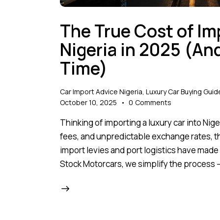
The True Cost of Im
Nigeria in 2025 (A
Time)
Car Import Advice Nigeria
,
Luxury Car Buying Guid
October 10, 2025
0
Comments
Thinking of importing a luxury car into Ni
fees, and unpredictable exchange rates, the
import levies and port logistics have made i
Stock Motorcars, we simplify the process —