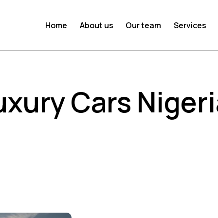
Home
About us
Our team
Services
uxury Cars Niger