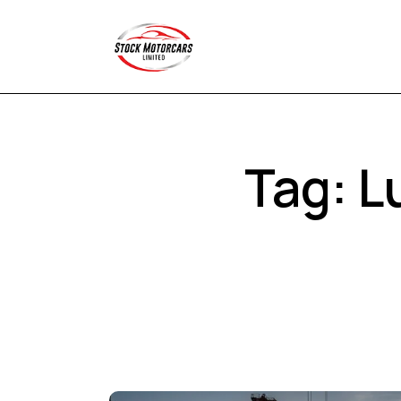
Tag: L