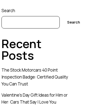
Search
Search
Recent
Posts
The Stock Motorcars 40 Point
Inspection Badge: Certified Quality
You Can Trust
Valentine’s Day Gift Ideas for Him or
Her: Cars That Say I Love You