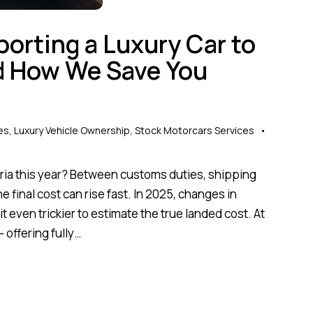
porting a Luxury Car to
nd How We Save You
es
,
Luxury Vehicle Ownership
,
Stock Motorcars Services
geria this year? Between customs duties, shipping
 final cost can rise fast. In 2025, changes in
t even trickier to estimate the true landed cost. At
 offering fully…