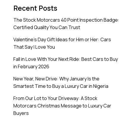
Recent Posts
The Stock Motorcars 40 Point Inspection Badge:
Certified Quality You Can Trust
Valentine’s Day Gift Ideas for Him or Her: Cars
That Say I Love You
Fall in Love With Your Next Ride: Best Cars to Buy
in February 2026
New Year, New Drive: Why January Is the
Smartest Time to Buy a Luxury Car in Nigeria
From Our Lot to Your Driveway: A Stock
Motorcars Christmas Message to Luxury Car
Buyers