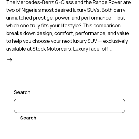
The Mercedes-Benz G-Class and the Range Rover are
two of Nigeria’s most desired luxury SUVs. Both carry
unmatched prestige, power, and performance — but
which one truly fits your lifestyle? This comparison
breaks down design, comfort, performance, and value
to help you choose your next luxury SUV — exclusively
available at Stock Motorcars. Luxury face-off:…
Search
Search