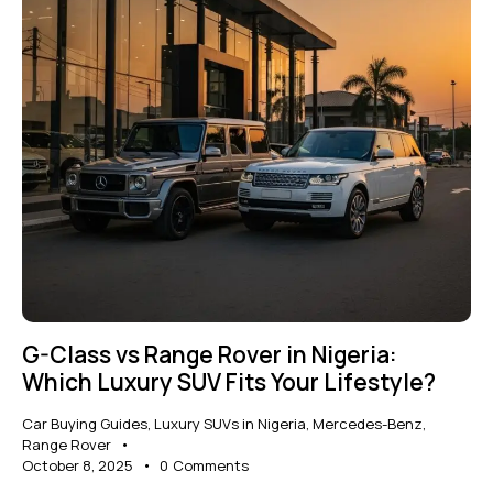
G-Class vs Range Rover in Nigeria:
Which Luxury SUV Fits Your Lifestyle?
Car Buying Guides
,
Luxury SUVs in Nigeria
,
Mercedes-Benz
,
Range Rover
October 8, 2025
0
Comments