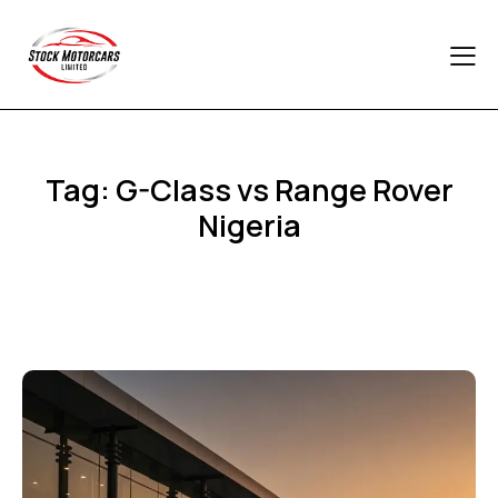
Tag: G-Class vs Range Rover
Nigeria