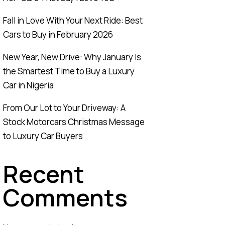
Fall in Love With Your Next Ride: Best
Cars to Buy in February 2026
New Year, New Drive: Why January Is
the Smartest Time to Buy a Luxury
Car in Nigeria
From Our Lot to Your Driveway: A
Stock Motorcars Christmas Message
to Luxury Car Buyers
Recent
Comments