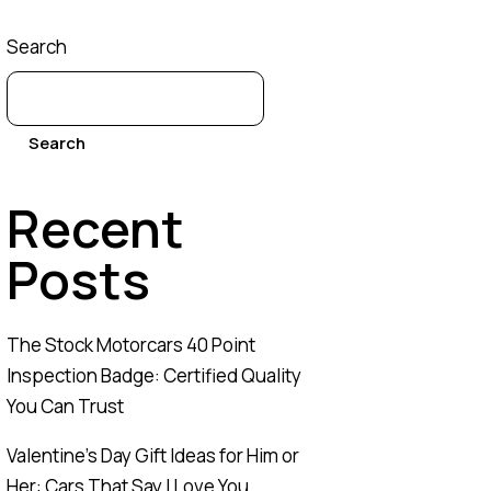
Search
Search
Recent
Posts
The Stock Motorcars 40 Point
Inspection Badge: Certified Quality
You Can Trust
Valentine’s Day Gift Ideas for Him or
Her: Cars That Say I Love You