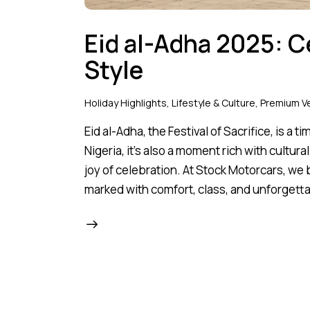
Eid al-Adha 2025: C
Style
Holiday Highlights
,
Lifestyle & Culture
,
Premium Ve
Eid al-Adha, the Festival of Sacrifice, is a 
Nigeria, it’s also a moment rich with cultur
joy of celebration. At Stock Motorcars, we
marked with comfort, class, and unforget