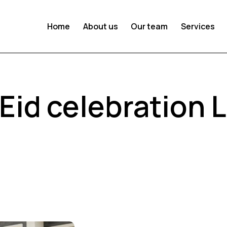
Home
About us
Our team
Services
 Eid celebration 