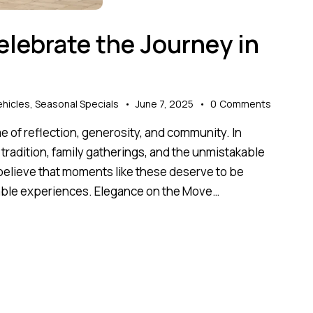
elebrate the Journey in
hicles
,
Seasonal Specials
June 7, 2025
0
Comments
time of reflection, generosity, and community. In
al tradition, family gatherings, and the unmistakable
 believe that moments like these deserve to be
table experiences. Elegance on the Move…