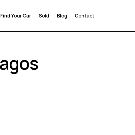
Find Your Car
Sold
Blog
Contact
Lagos