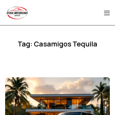
Tag: Casamigos Tequila