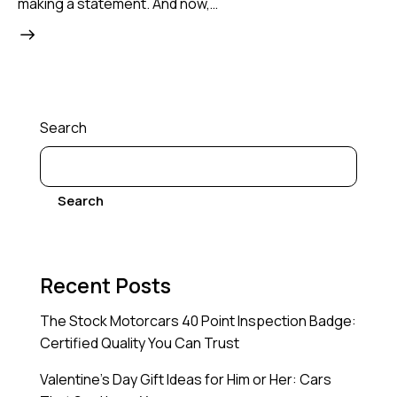
making a statement. And now,…
Search
Search
Recent Posts
The Stock Motorcars 40 Point Inspection Badge:
Certified Quality You Can Trust
Valentine’s Day Gift Ideas for Him or Her: Cars