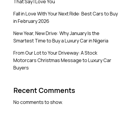
That Say I Love You
Fall in Love With Your Next Ride: Best Cars to Buy
in February 2026
New Year, New Drive: Why January Is the
Smartest Time to Buy a Luxury Car in Nigeria
From Our Lot to Your Driveway: A Stock
Motorcars Christmas Message to Luxury Car
Buyers
Recent Comments
No comments to show.