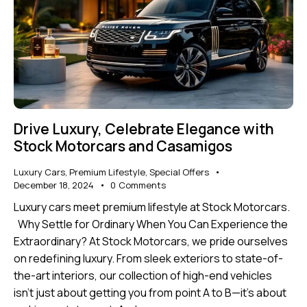
Drive Luxury, Celebrate Elegance with
Stock Motorcars and Casamigos
Luxury Cars
,
Premium Lifestyle
,
Special Offers
December 18, 2024
0
Comments
Luxury cars meet premium lifestyle at Stock Motorcars.
Why Settle for Ordinary When You Can Experience the
Extraordinary? At Stock Motorcars, we pride ourselves
on redefining luxury. From sleek exteriors to state-of-
the-art interiors, our collection of high-end vehicles
isn’t just about getting you from point A to B—it’s about