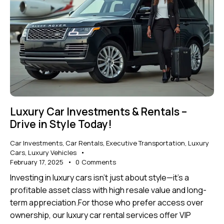
Luxury Car Investments & Rentals –
Drive in Style Today!
Car Investments
,
Car Rentals
,
Executive Transportation
,
Luxury
Cars
,
Luxury Vehicles
February 17, 2025
0
Comments
Investing in luxury cars isn’t just about style—it’s a
profitable asset class with high resale value and long-
term appreciation.For those who prefer access over
ownership, our luxury car rental services offer VIP