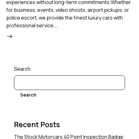
experiences without long-term commitments.Whether
for business, events, video shoots, airport pickups, or
police escort, we provide the finest luxury cars with
professional service.…
Search
Search
Recent Posts
The Stock Motorcars 40 Point Inspection Badge: