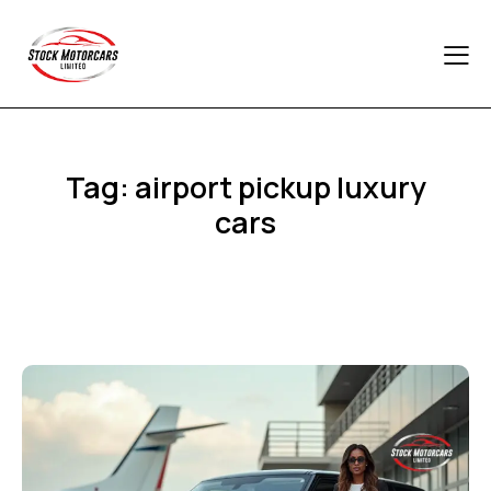
Tag: airport pickup luxury
cars