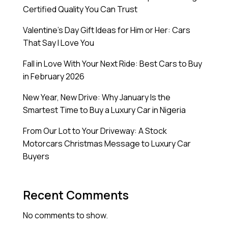
Certified Quality You Can Trust
Valentine’s Day Gift Ideas for Him or Her: Cars
That Say I Love You
Fall in Love With Your Next Ride: Best Cars to Buy
in February 2026
New Year, New Drive: Why January Is the
Smartest Time to Buy a Luxury Car in Nigeria
From Our Lot to Your Driveway: A Stock
Motorcars Christmas Message to Luxury Car
Buyers
Recent Comments
No comments to show.