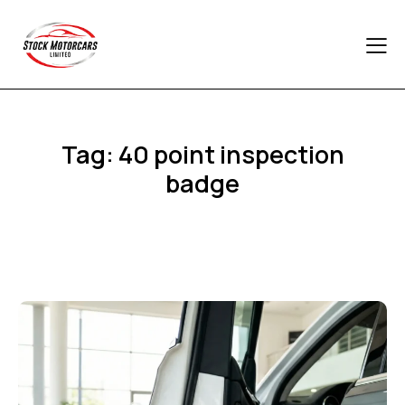
Tag: 40 point inspection
badge