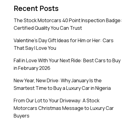
Recent Posts
The Stock Motorcars 40 Point Inspection Badge:
Certified Quality You Can Trust
Valentine’s Day Gift Ideas for Him or Her: Cars
That Say I Love You
Fall in Love With Your Next Ride: Best Cars to Buy
in February 2026
New Year, New Drive: Why January Is the
Smartest Time to Buy a Luxury Car in Nigeria
From Our Lot to Your Driveway: A Stock
Motorcars Christmas Message to Luxury Car
Buyers