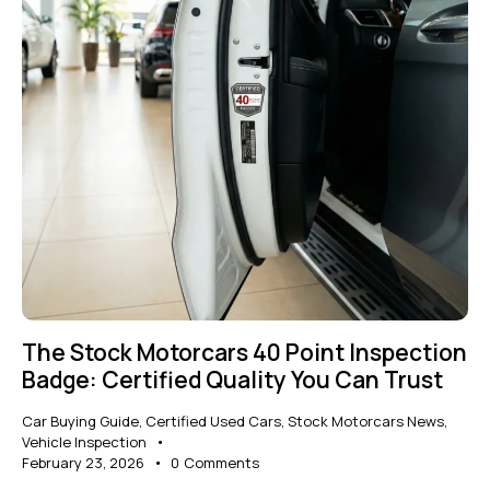
The Stock Motorcars 40 Point Inspection
Badge: Certified Quality You Can Trust
Car Buying Guide
,
Certified Used Cars
,
Stock Motorcars News
,
Vehicle Inspection
February 23, 2026
0
Comments