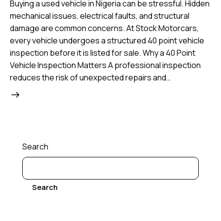
Buying a used vehicle in Nigeria can be stressful. Hidden
mechanical issues, electrical faults, and structural
damage are common concerns. At Stock Motorcars,
every vehicle undergoes a structured 40 point vehicle
inspection before it is listed for sale. Why a 40 Point
Vehicle Inspection Matters A professional inspection
reduces the risk of unexpected repairs and…
Search
Search