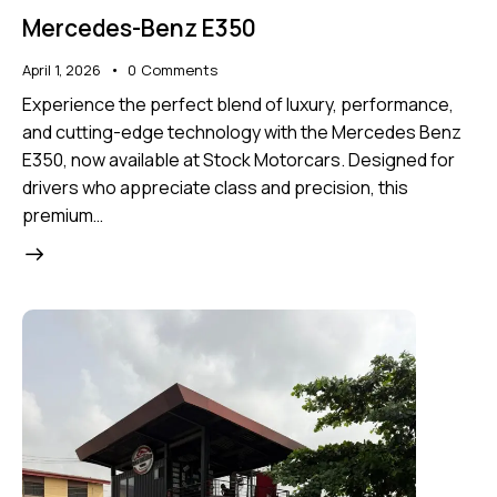
Mercedes-Benz E350
April 1, 2026
0
Comments
Experience the perfect blend of luxury, performance,
and cutting-edge technology with the Mercedes Benz
E350, now available at Stock Motorcars. Designed for
drivers who appreciate class and precision, this
premium…