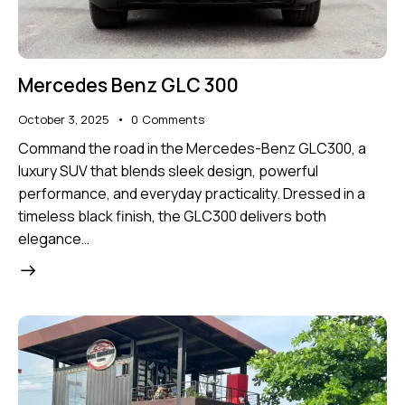
Mercedes Benz GLC 300
October 3, 2025
0
Comments
Command the road in the Mercedes-Benz GLC300, a
luxury SUV that blends sleek design, powerful
performance, and everyday practicality. Dressed in a
timeless black finish, the GLC300 delivers both
elegance…