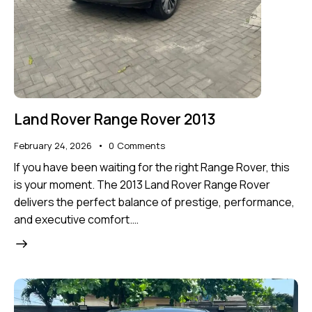
Land Rover Range Rover 2013
February 24, 2026
0
Comments
If you have been waiting for the right Range Rover, this
is your moment. The 2013 Land Rover Range Rover
delivers the perfect balance of prestige, performance,
and executive comfort.…