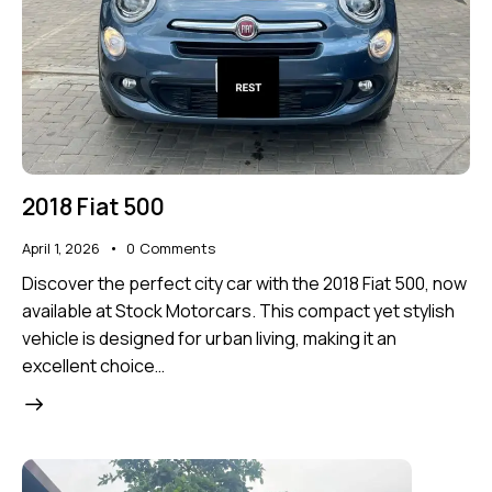
2018 Fiat 500
April 1, 2026
0
Comments
Discover the perfect city car with the 2018 Fiat 500, now
available at Stock Motorcars. This compact yet stylish
vehicle is designed for urban living, making it an
excellent choice…