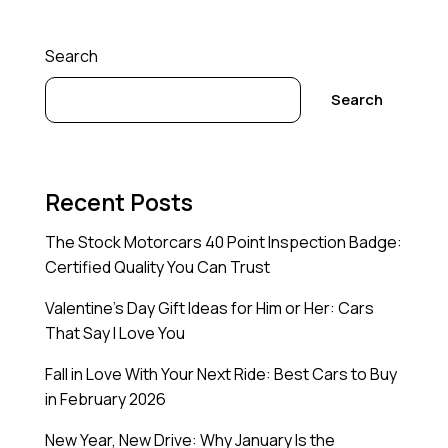
Search
Search
Recent Posts
The Stock Motorcars 40 Point Inspection Badge:
Certified Quality You Can Trust
Valentine’s Day Gift Ideas for Him or Her: Cars
That Say I Love You
Fall in Love With Your Next Ride: Best Cars to Buy
in February 2026
New Year, New Drive: Why January Is the