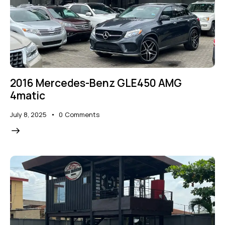
2016 Mercedes-Benz GLE450 AMG
4matic
July 8, 2025
0
Comments