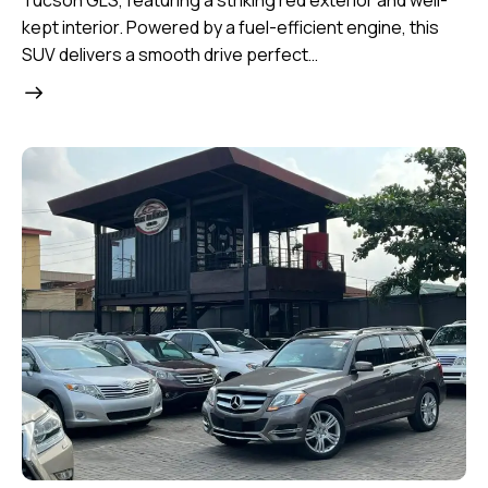
Tucson GLS, featuring a striking red exterior and well-
kept interior. Powered by a fuel-efficient engine, this
SUV delivers a smooth drive perfect…