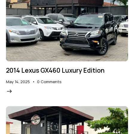
2014 Lexus GX460 Luxury Edition
May 14, 2025
0
Comments