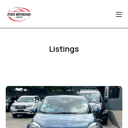
Listings