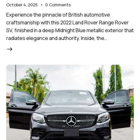
October 4, 2025
0
Comments
Experience the pinnacle of British automotive
craftsmanship with this 2022 Land Rover Range Rover
SV, finished in a deep Midnight Blue metallic exterior that
radiates elegance and authority. Inside, the…