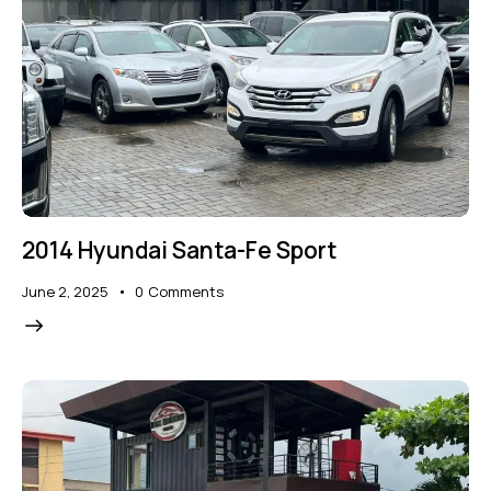
2014 Hyundai Santa-Fe Sport
June 2, 2025
0
Comments