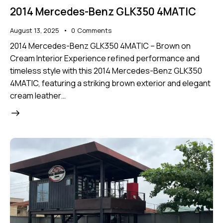
2014 Mercedes-Benz GLK350 4MATIC
August 13, 2025
0
Comments
2014 Mercedes-Benz GLK350 4MATIC – Brown on
Cream Interior Experience refined performance and
timeless style with this 2014 Mercedes-Benz GLK350
4MATIC, featuring a striking brown exterior and elegant
cream leather…