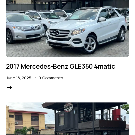
2017 Mercedes-Benz GLE350 4matic
June 18, 2025
0
Comments