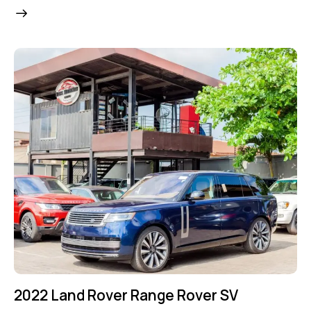
2022 Land Rover Range Rover SV