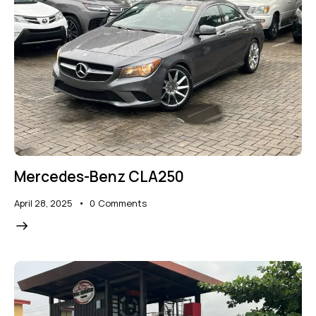
Mercedes-Benz CLA250
April 28, 2025
0
Comments