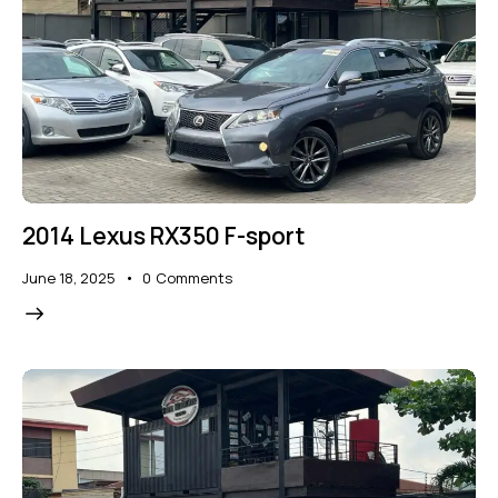
2014 Lexus RX350 F-sport
June 18, 2025
0
Comments