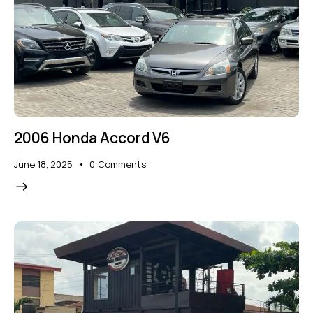
2006 Honda Accord V6
June 18, 2025
0
Comments