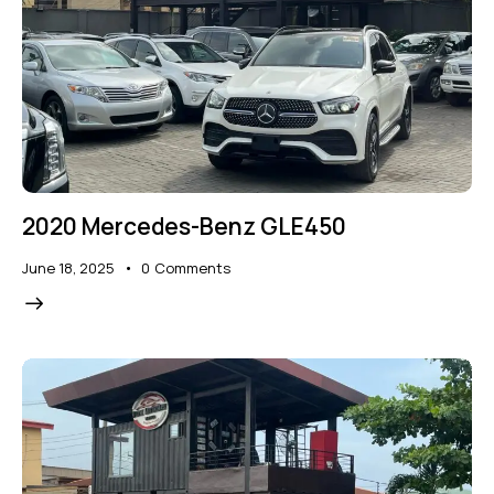
2020 Mercedes-Benz GLE450
June 18, 2025
0
Comments