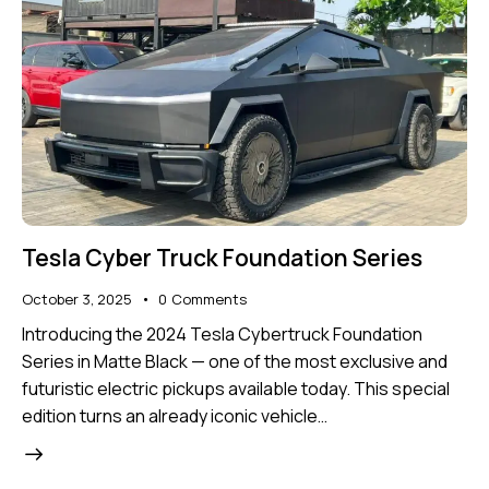
Tesla Cyber Truck Foundation Series
October 3, 2025
0
Comments
Introducing the 2024 Tesla Cybertruck Foundation
Series in Matte Black — one of the most exclusive and
futuristic electric pickups available today. This special
edition turns an already iconic vehicle…