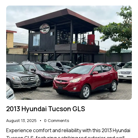
2013 Hyundai Tucson GLS
August 13, 2025
0
Comments
Experience comfort and reliability with this 2013 Hyundai