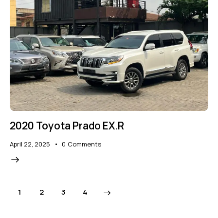
2020 Toyota Prado EX.R
April 22, 2025
0
Comments
1
2
>
3
4