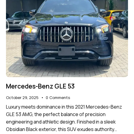
Mercedes-Benz GLE 53
October 29, 2025
0
Comments
Luxury meets dominance in this 2021 Mercedes-Benz
GLE 53 AMG, the perfect balance of precision
engineering and athletic design. Finished in a sleek
Obsidian Black exterior, this SUV exudes authority…