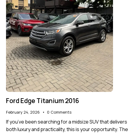
Ford Edge Titanium 2016
February 24, 2026
0
Comments
If you’ve been searching for a midsize SUV that delivers
both luxury and practicality, this is your opportunity. The