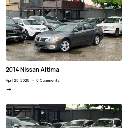
2014 Nissan Altima
April 28, 2025
0
Comments