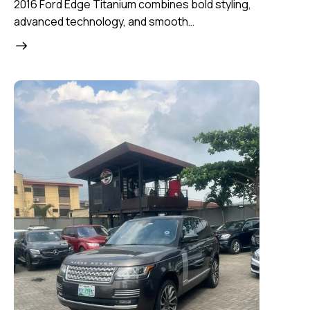
2016 Ford Edge Titanium combines bold styling,
advanced technology, and smooth…