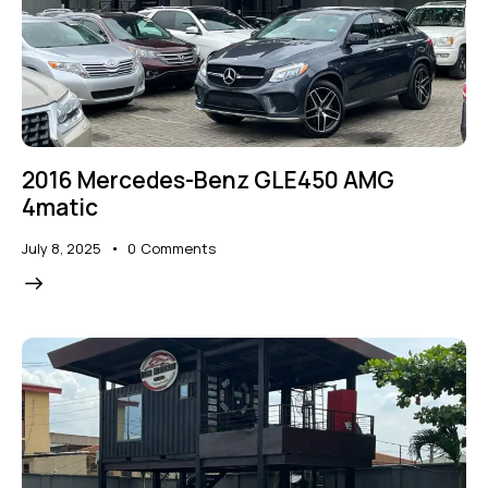
2016 Mercedes-Benz GLE450 AMG
4matic
July 8, 2025
0
Comments