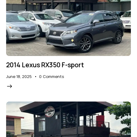
2014 Lexus RX350 F-sport
June 18, 2025
0
Comments