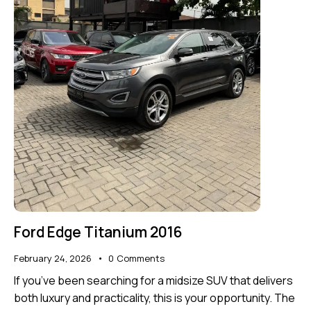
Ford Edge Titanium 2016
February 24, 2026
0
Comments
If you’ve been searching for a midsize SUV that delivers
both luxury and practicality, this is your opportunity. The