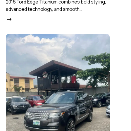
2016 Ford Edge Titanium combines bold styling,
advanced technology, and smooth…