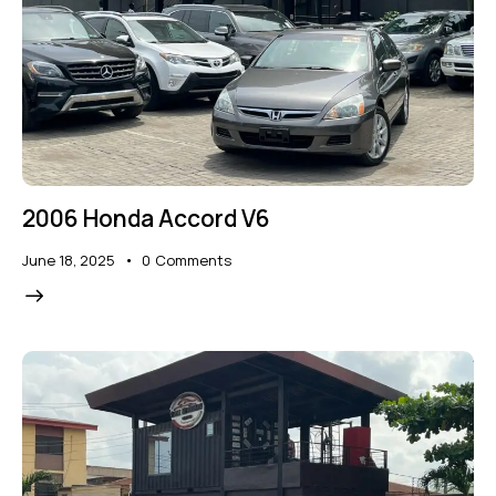
2006 Honda Accord V6
June 18, 2025
0
Comments