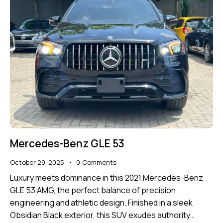
Mercedes-Benz GLE 53
October 29, 2025
0
Comments
Luxury meets dominance in this 2021 Mercedes-Benz
GLE 53 AMG, the perfect balance of precision
engineering and athletic design. Finished in a sleek
Obsidian Black exterior, this SUV exudes authority…