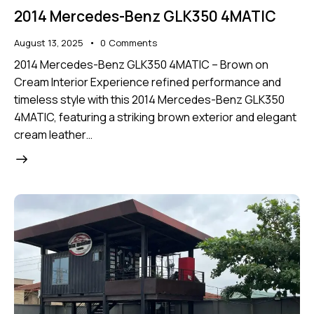
2014 Mercedes-Benz GLK350 4MATIC
August 13, 2025
0
Comments
2014 Mercedes-Benz GLK350 4MATIC – Brown on
Cream Interior Experience refined performance and
timeless style with this 2014 Mercedes-Benz GLK350
4MATIC, featuring a striking brown exterior and elegant
cream leather…