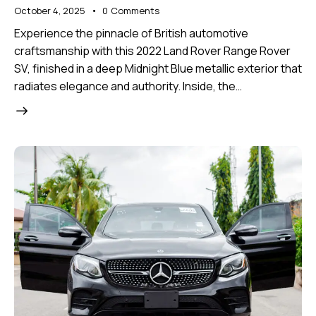
October 4, 2025
0
Comments
Experience the pinnacle of British automotive
craftsmanship with this 2022 Land Rover Range Rover
SV, finished in a deep Midnight Blue metallic exterior that
radiates elegance and authority. Inside, the…