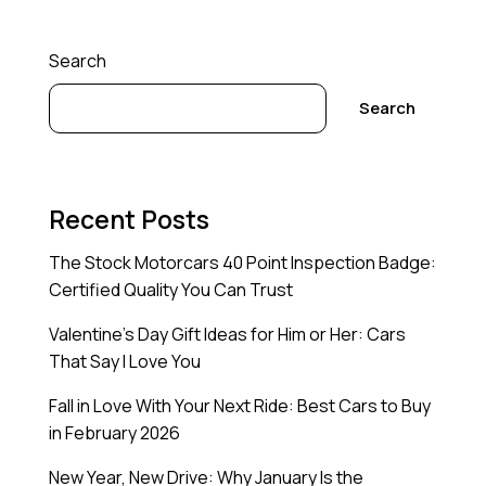
Search
Search
Recent Posts
The Stock Motorcars 40 Point Inspection Badge:
Certified Quality You Can Trust
Valentine’s Day Gift Ideas for Him or Her: Cars
That Say I Love You
Fall in Love With Your Next Ride: Best Cars to Buy
in February 2026
New Year, New Drive: Why January Is the