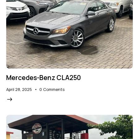
Mercedes-Benz CLA250
April 28, 2025
0
Comments