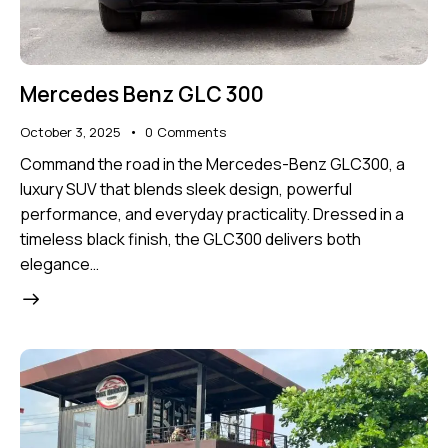
Mercedes Benz GLC 300
October 3, 2025
0
Comments
Command the road in the Mercedes-Benz GLC300, a
luxury SUV that blends sleek design, powerful
performance, and everyday practicality. Dressed in a
timeless black finish, the GLC300 delivers both
elegance…