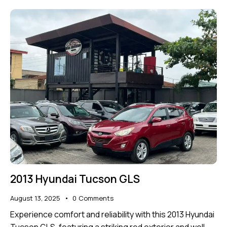
2013 Hyundai Tucson GLS
August 13, 2025
0
Comments
Experience comfort and reliability with this 2013 Hyundai