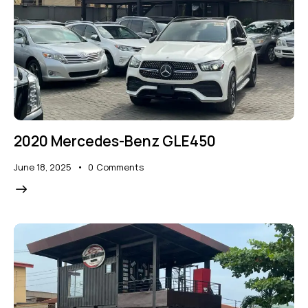
2020 Mercedes-Benz GLE450
June 18, 2025
0
Comments