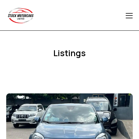
Listings