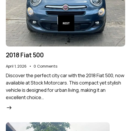
2018 Fiat 500
April 1, 2026
0
Comments
Discover the perfect city car with the 2018 Fiat 500, now
available at Stock Motorcars. This compact yet stylish
vehicle is designed for urban living, making it an
excellent choice…