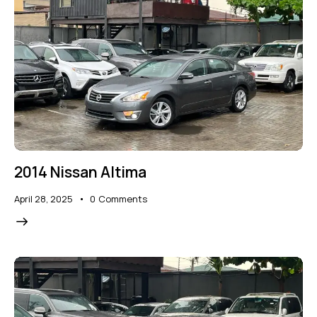
2014 Nissan Altima
April 28, 2025
0
Comments