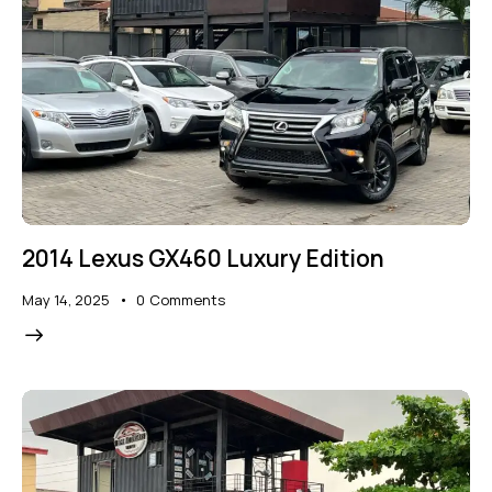
2014 Lexus GX460 Luxury Edition
May 14, 2025
0
Comments