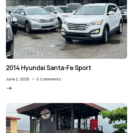
2014 Hyundai Santa-Fe Sport
June 2, 2025
0
Comments