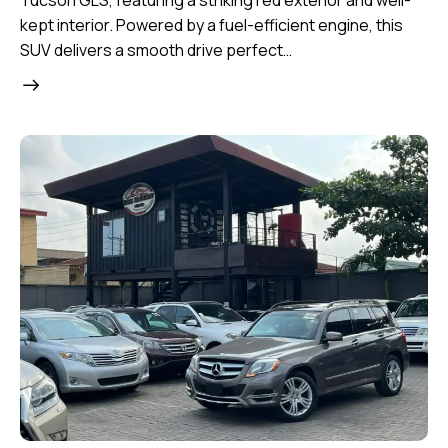
Tucson GLS, featuring a striking red exterior and well-
kept interior. Powered by a fuel-efficient engine, this
SUV delivers a smooth drive perfect…