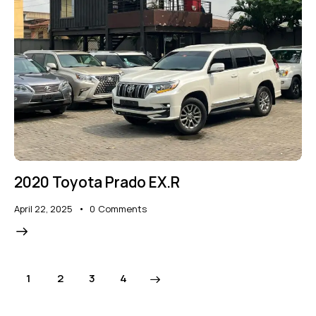
2020 Toyota Prado EX.R
April 22, 2025
0
Comments
1
2
>
3
4