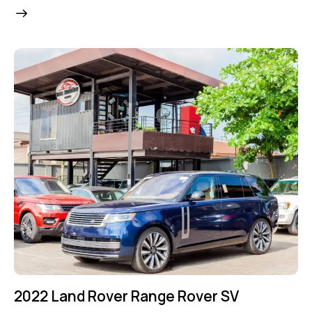
2022 Land Rover Range Rover SV