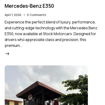
Mercedes-Benz E350
April 1, 2026
0
Comments
Experience the perfect blend of luxury, performance,
and cutting-edge technology with the Mercedes Benz
E350, now available at Stock Motorcars. Designed for
drivers who appreciate class and precision, this
premium…