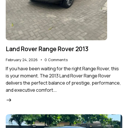
Land Rover Range Rover 2013
February 24, 2026
0
Comments
If you have been waiting for the right Range Rover, this
is your moment. The 2013 Land Rover Range Rover
delivers the perfect balance of prestige, performance,
and executive comfort.…