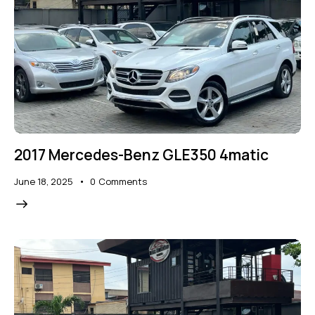
2017 Mercedes-Benz GLE350 4matic
June 18, 2025
0
Comments