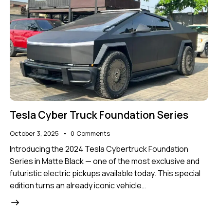
Tesla Cyber Truck Foundation Series
October 3, 2025
0
Comments
Introducing the 2024 Tesla Cybertruck Foundation
Series in Matte Black — one of the most exclusive and
futuristic electric pickups available today. This special
edition turns an already iconic vehicle…