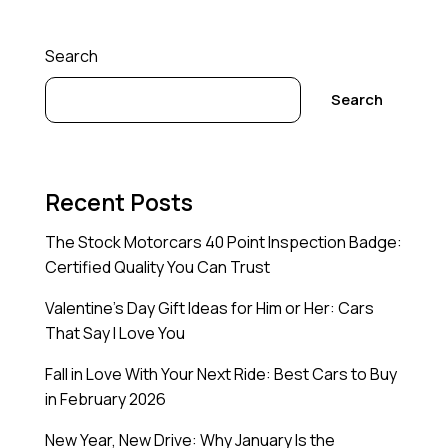
Search
Search
Recent Posts
The Stock Motorcars 40 Point Inspection Badge:
Certified Quality You Can Trust
Valentine’s Day Gift Ideas for Him or Her: Cars
That Say I Love You
Fall in Love With Your Next Ride: Best Cars to Buy
in February 2026
New Year, New Drive: Why January Is the