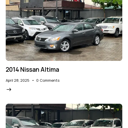
2014 Nissan Altima
April 28, 2025
0
Comments