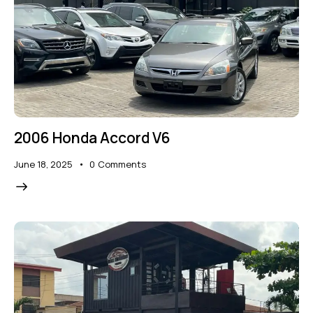
2006 Honda Accord V6
June 18, 2025
0
Comments