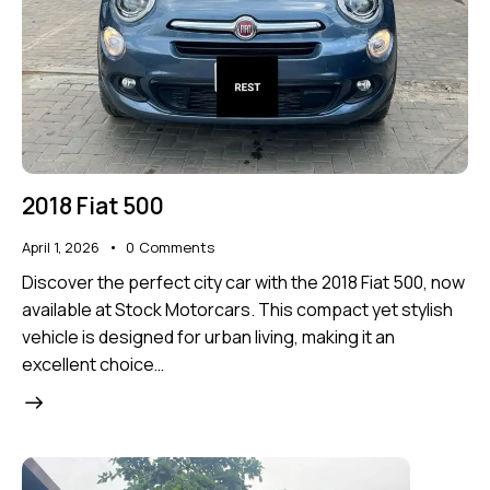
2018 Fiat 500
April 1, 2026
0
Comments
Discover the perfect city car with the 2018 Fiat 500, now
available at Stock Motorcars. This compact yet stylish
vehicle is designed for urban living, making it an
excellent choice…