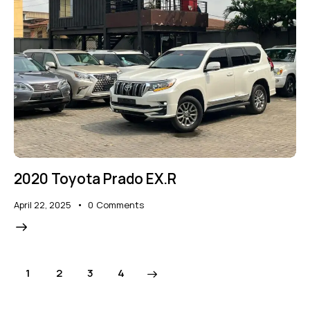
2020 Toyota Prado EX.R
April 22, 2025
0
Comments
1
2
>
3
4