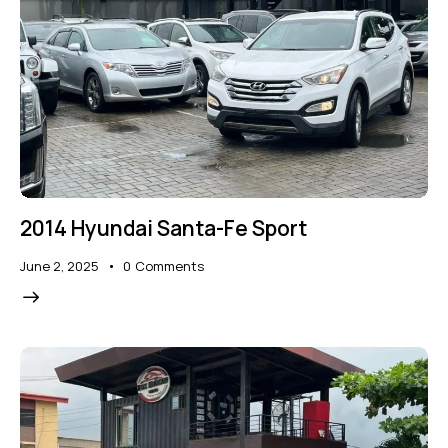
2014 Hyundai Santa-Fe Sport
June 2, 2025
0
Comments