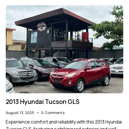
2013 Hyundai Tucson GLS
August 13, 2025
0
Comments
Experience comfort and reliability with this 2013 Hyundai