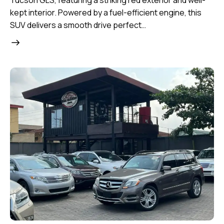
Tucson GLS, featuring a striking red exterior and well-
kept interior. Powered by a fuel-efficient engine, this
SUV delivers a smooth drive perfect…