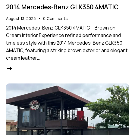
2014 Mercedes-Benz GLK350 4MATIC
August 13, 2025
0
Comments
2014 Mercedes-Benz GLK350 4MATIC – Brown on
Cream Interior Experience refined performance and
timeless style with this 2014 Mercedes-Benz GLK350
4MATIC, featuring a striking brown exterior and elegant
cream leather…