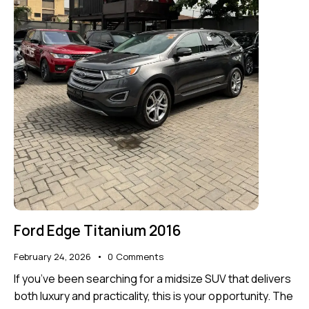
Ford Edge Titanium 2016
February 24, 2026
0
Comments
If you’ve been searching for a midsize SUV that delivers
both luxury and practicality, this is your opportunity. The