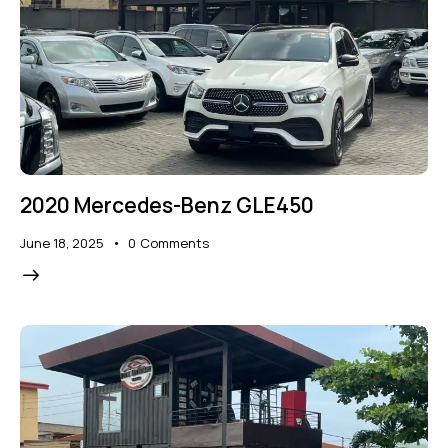
2020 Mercedes-Benz GLE450
June 18, 2025
0
Comments