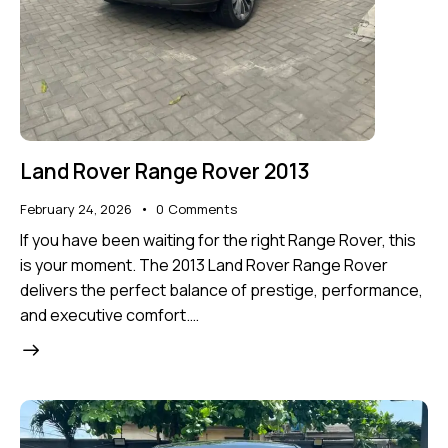
Land Rover Range Rover 2013
February 24, 2026
0
Comments
If you have been waiting for the right Range Rover, this
is your moment. The 2013 Land Rover Range Rover
delivers the perfect balance of prestige, performance,
and executive comfort.…