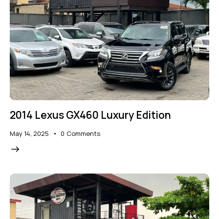
2014 Lexus GX460 Luxury Edition
May 14, 2025
0
Comments