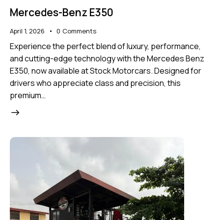
Mercedes-Benz E350
April 1, 2026
0
Comments
Experience the perfect blend of luxury, performance,
and cutting-edge technology with the Mercedes Benz
E350, now available at Stock Motorcars. Designed for
drivers who appreciate class and precision, this
premium…