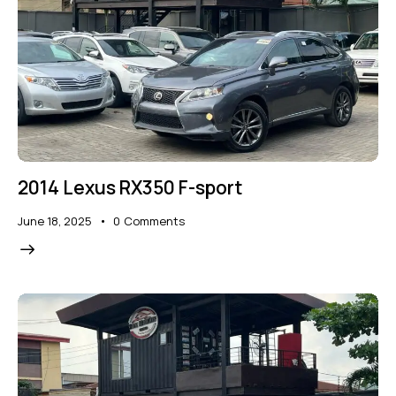
2014 Lexus RX350 F-sport
June 18, 2025
0
Comments