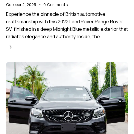
October 4, 2025
0
Comments
Experience the pinnacle of British automotive
craftsmanship with this 2022 Land Rover Range Rover
SV, finished in a deep Midnight Blue metallic exterior that
radiates elegance and authority. Inside, the…