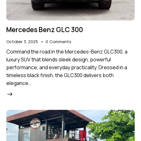
Mercedes Benz GLC 300
October 3, 2025
0
Comments
Command the road in the Mercedes-Benz GLC300, a
luxury SUV that blends sleek design, powerful
performance, and everyday practicality. Dressed in a
timeless black finish, the GLC300 delivers both
elegance…