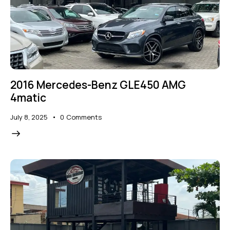
2016 Mercedes-Benz GLE450 AMG
4matic
July 8, 2025
0
Comments