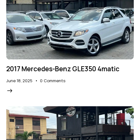
2017 Mercedes-Benz GLE350 4matic
June 18, 2025
0
Comments