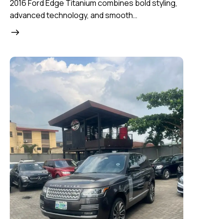
2016 Ford Edge Titanium combines bold styling,
advanced technology, and smooth…