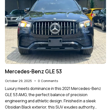
Mercedes-Benz GLE 53
October 29, 2025
0
Comments
Luxury meets dominance in this 2021 Mercedes-Benz
GLE 53 AMG, the perfect balance of precision
engineering and athletic design. Finished in a sleek
Obsidian Black exterior, this SUV exudes authority…