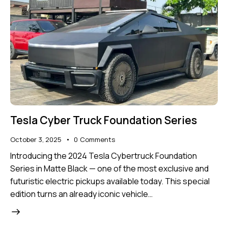
Tesla Cyber Truck Foundation Series
October 3, 2025
0
Comments
Introducing the 2024 Tesla Cybertruck Foundation
Series in Matte Black — one of the most exclusive and
futuristic electric pickups available today. This special
edition turns an already iconic vehicle…