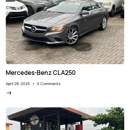
Mercedes-Benz CLA250
April 28, 2025
0
Comments