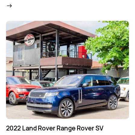
2022 Land Rover Range Rover SV