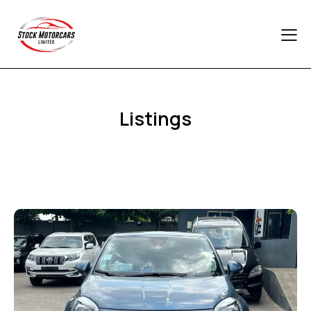
Listings