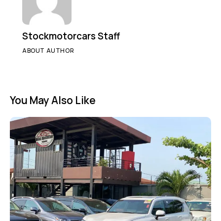
Stockmotorcars Staff
ABOUT AUTHOR
You May Also Like