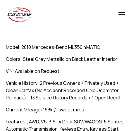
Model: 2010 Mercedes-Benz ML350 4MATIC
Colors: Steel Grey Mettallic on Black Leather Interior
VIN: Available on Request
Vehicle History: 2 Previous Owners + Privately Used +
Clean Carfax (No Accident Recorded & No Odometer
Rollback) + 13 Service History Records + 1 Open Recall.
Current Mileage: 163k @ sweet miles
Features:, AWD, V6, 3.6l, 4 Door SUV/WAGON, 5 Seater,
Automatic Transmission, Keyless Entry, Keyless Start,