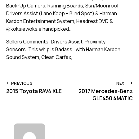
Back-Up Camera, Running Boards, Sun/Moonroof,
Drivers Assist (Lane Keep + Blind Spot) & Harman
Kardon Entertainment System, Headrest DVD &
@koksiewoksie handpicked..
Sellers Comments: Drivers Assist, Proximity
Sensors..This whip is Badass ..with Harman Kardon
Sound System, Clean Carfax,
PREVIOUS
NEXT
2015 Toyota RAV4 XLE
2017 Mercedes-Benz
GLE450 4MATIC