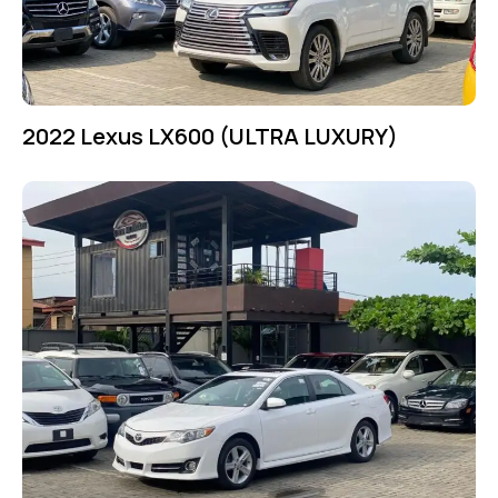
2022 Lexus LX600 (ULTRA LUXURY)