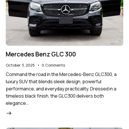
Mercedes Benz GLC 300
October 3, 2025
0
Comments
Command the road in the Mercedes-Benz GLC300, a
luxury SUV that blends sleek design, powerful
performance, and everyday practicality. Dressed in a
timeless black finish, the GLC300 delivers both
elegance…