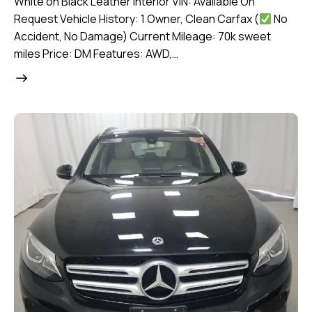
White on Black Leather Interior VIN: Available On
Request Vehicle History: 1 Owner, Clean Carfax (
No
Accident, No Damage) Current Mileage: 70k sweet
miles Price: DM Features: AWD,…