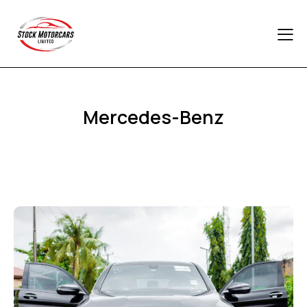
Mercedes-Benz