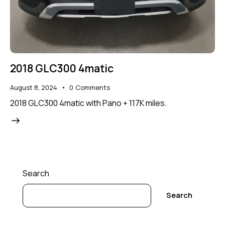
2018 GLC300 4matic
August 8, 2024
0
Comments
2018 GLC300 4matic with Pano + 117K miles.
Search
Search