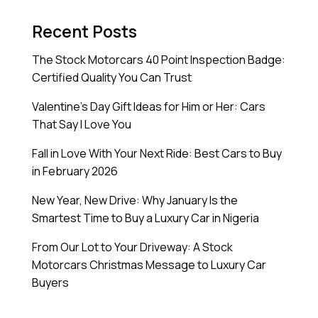
Recent Posts
The Stock Motorcars 40 Point Inspection Badge:
Certified Quality You Can Trust
Valentine’s Day Gift Ideas for Him or Her: Cars
That Say I Love You
Fall in Love With Your Next Ride: Best Cars to Buy
in February 2026
New Year, New Drive: Why January Is the
Smartest Time to Buy a Luxury Car in Nigeria
From Our Lot to Your Driveway: A Stock
Motorcars Christmas Message to Luxury Car
Buyers