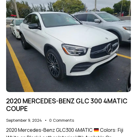
2020 MERCEDES-BENZ GLC 300 4MATIC
COUPE
September 9, 2024
0
Comments
2020 Mercedes-Benz GLC300 4MATIC
Colors: Fiji