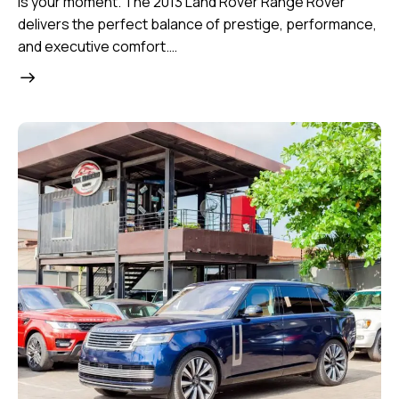
is your moment. The 2013 Land Rover Range Rover
delivers the perfect balance of prestige, performance,
and executive comfort.…