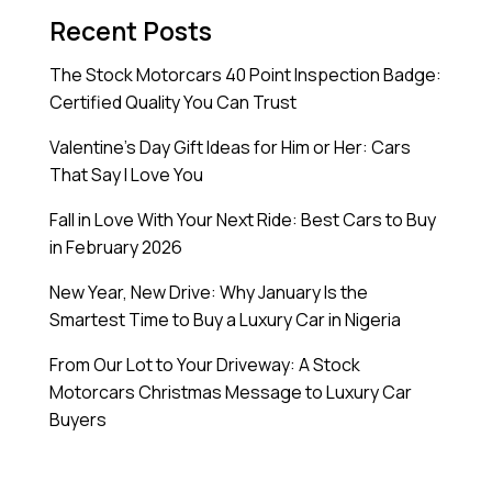
Recent Posts
The Stock Motorcars 40 Point Inspection Badge:
Certified Quality You Can Trust
Valentine’s Day Gift Ideas for Him or Her: Cars
That Say I Love You
Fall in Love With Your Next Ride: Best Cars to Buy
in February 2026
New Year, New Drive: Why January Is the
Smartest Time to Buy a Luxury Car in Nigeria
From Our Lot to Your Driveway: A Stock
Motorcars Christmas Message to Luxury Car
Buyers