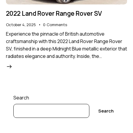
2022 Land Rover Range Rover SV
October 4, 2025
0
Comments
Experience the pinnacle of British automotive
craftsmanship with this 2022 Land Rover Range Rover
SV, finished in a deep Midnight Blue metallic exterior that
radiates elegance and authority. Inside, the…
Search
Search