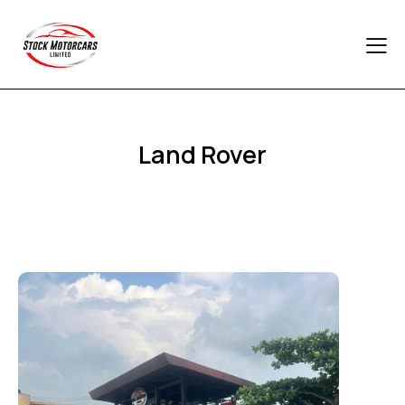
Land Rover