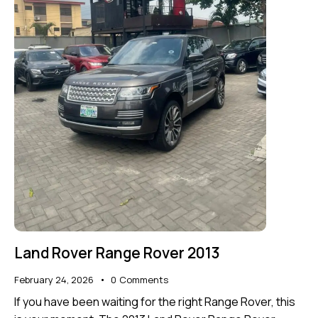
Land Rover Range Rover 2013
February 24, 2026
0
Comments
If you have been waiting for the right Range Rover, this