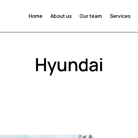
Home
About us
Our team
Services
Hyundai