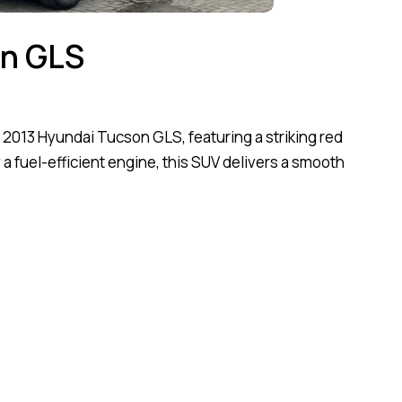
on GLS
s 2013 Hyundai Tucson GLS, featuring a striking red
 a fuel-efficient engine, this SUV delivers a smooth