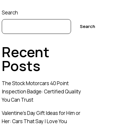
Search
Search
Recent
Posts
The Stock Motorcars 40 Point
Inspection Badge: Certified Quality
You Can Trust
Valentine’s Day Gift Ideas for Him or
Her: Cars That Say I Love You