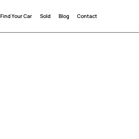
Find Your Car
Sold
Blog
Contact