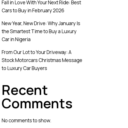
Fall in Love With Your Next Ride: Best
Cars to Buy in February 2026
New Year, New Drive: Why January Is
the Smartest Time to Buy a Luxury
Car in Nigeria
From Our Lot to Your Driveway: A
Stock Motorcars Christmas Message
to Luxury Car Buyers
Recent
Comments
No comments to show.