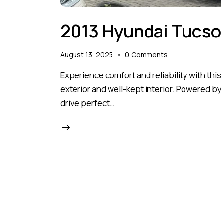
2013 Hyundai Tucs
August 13, 2025
0
Comments
Experience comfort and reliability with thi
exterior and well-kept interior. Powered by
drive perfect…