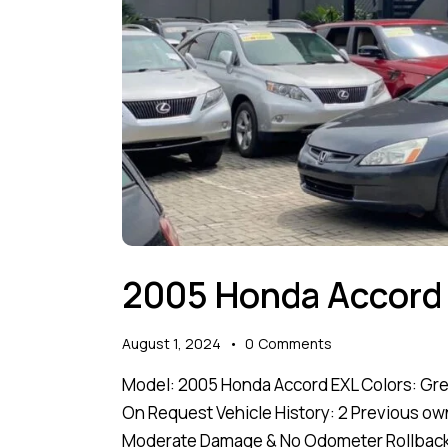
2005 Honda Accord
August 1, 2024
0
Comments
Model: 2005 Honda Accord EXL Colors: Grey 
On Request Vehicle History: 2 Previous ow
Moderate Damage & No Odometer Rollback