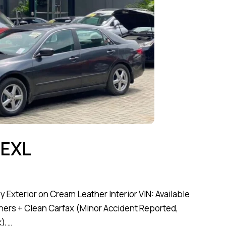
 EXL
Exterior on Cream Leather Interior VIN: Available
ners + Clean Carfax (Minor Accident Reported,
),…