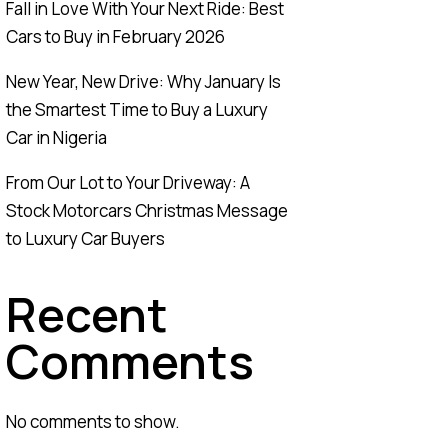
Fall in Love With Your Next Ride: Best
Cars to Buy in February 2026
New Year, New Drive: Why January Is
the Smartest Time to Buy a Luxury
Car in Nigeria
From Our Lot to Your Driveway: A
Stock Motorcars Christmas Message
to Luxury Car Buyers
Recent
Comments
No comments to show.