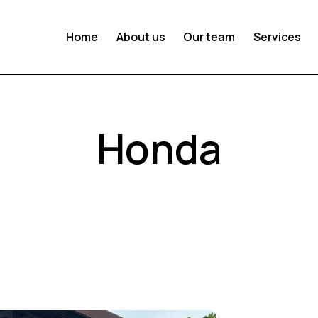
Home
About us
Our team
Services
Honda