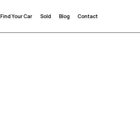
Find Your Car
Sold
Blog
Contact