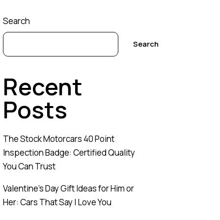
Search
Search
Recent
Posts
The Stock Motorcars 40 Point
Inspection Badge: Certified Quality
You Can Trust
Valentine’s Day Gift Ideas for Him or
Her: Cars That Say I Love You