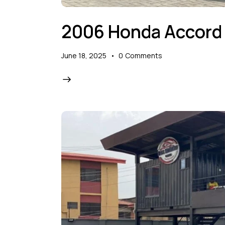
2006 Honda Accord
June 18, 2025
0
Comments