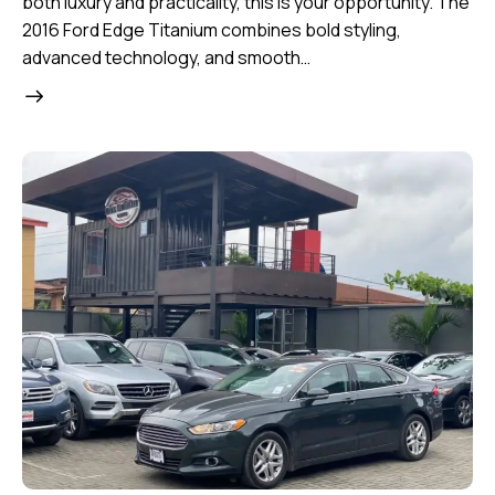
both luxury and practicality, this is your opportunity. The
2016 Ford Edge Titanium combines bold styling,
advanced technology, and smooth…