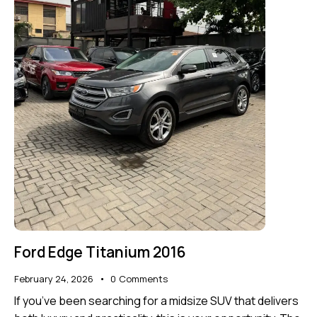
Ford Edge Titanium 2016
February 24, 2026
0
Comments
If you’ve been searching for a midsize SUV that delivers