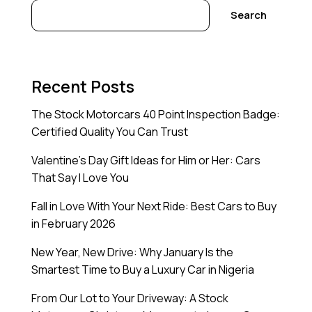
Search
Recent Posts
The Stock Motorcars 40 Point Inspection Badge:
Certified Quality You Can Trust
Valentine’s Day Gift Ideas for Him or Her: Cars
That Say I Love You
Fall in Love With Your Next Ride: Best Cars to Buy
in February 2026
New Year, New Drive: Why January Is the
Smartest Time to Buy a Luxury Car in Nigeria
From Our Lot to Your Driveway: A Stock