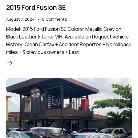
2015 Ford Fusion SE
August 7, 2024
0
Comments
Model: 2015 Ford Fusion SE Colors: Metallic Grey on
Black Leather Interior VIN: Available on Request Vehicle
History: Clean Carfax + Accident Reported + No rollback
miles + 3 previous owners + Last…