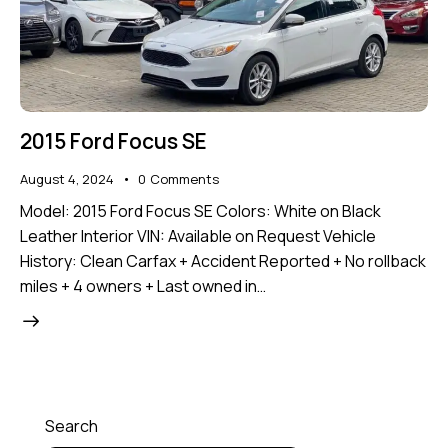
2015 Ford Focus SE
August 4, 2024
0
Comments
Model: 2015 Ford Focus SE Colors: White on Black
Leather Interior VIN: Available on Request Vehicle
History: Clean Carfax + Accident Reported + No rollback
miles + 4 owners + Last owned in…
Search